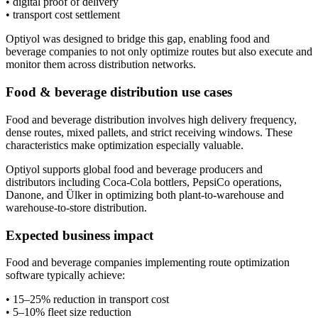
• digital proof of delivery
• transport cost settlement
Optiyol was designed to bridge this gap, enabling food and
beverage companies to not only optimize routes but also execute and
monitor them across distribution networks.
Food & beverage distribution use cases
Food and beverage distribution involves high delivery frequency,
dense routes, mixed pallets, and strict receiving windows. These
characteristics make optimization especially valuable.
Optiyol supports global food and beverage producers and
distributors including Coca-Cola bottlers, PepsiCo operations,
Danone, and Ülker in optimizing both plant-to-warehouse and
warehouse-to-store distribution.
Expected business impact
Food and beverage companies implementing route optimization
software typically achieve:
• 15–25% reduction in transport cost
• 5–10% fleet size reduction