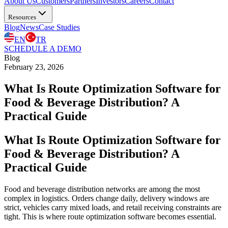
About Us
Customers
Partners
Investors
Careers
Contact
Resources
Blog
News
Case Studies
EN
TR
SCHEDULE A DEMO
Blog
February 23, 2026
What Is Route Optimization Software for
Food & Beverage Distribution? A
Practical Guide
What Is Route Optimization Software for
Food & Beverage Distribution? A
Practical Guide
Food and beverage distribution networks are among the most
complex in logistics. Orders change daily, delivery windows are
strict, vehicles carry mixed loads, and retail receiving constraints are
tight. This is where route optimization software becomes essential.