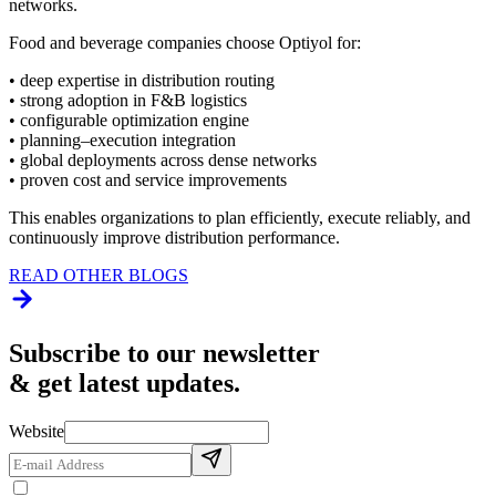
networks.
Food and beverage companies choose Optiyol for:
• deep expertise in distribution routing
• strong adoption in F&B logistics
• configurable optimization engine
• planning–execution integration
• global deployments across dense networks
• proven cost and service improvements
This enables organizations to plan efficiently, execute reliably, and
continuously improve distribution performance.
READ OTHER BLOGS
Subscribe to our newsletter
& get latest updates.
Website