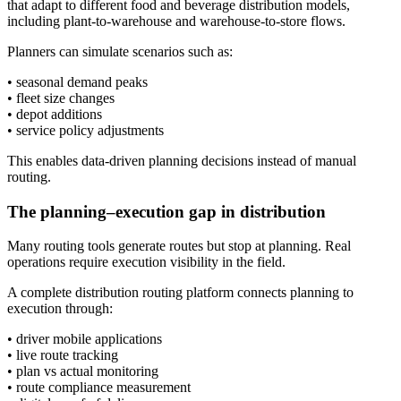
that adapt to different food and beverage distribution models,
including plant-to-warehouse and warehouse-to-store flows.
Planners can simulate scenarios such as:
• seasonal demand peaks
• fleet size changes
• depot additions
• service policy adjustments
This enables data-driven planning decisions instead of manual
routing.
The planning–execution gap in distribution
Many routing tools generate routes but stop at planning. Real
operations require execution visibility in the field.
A complete distribution routing platform connects planning to
execution through:
• driver mobile applications
• live route tracking
• plan vs actual monitoring
• route compliance measurement