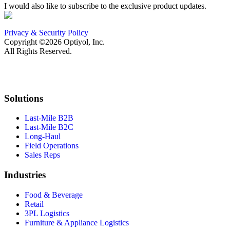
I would also like to subscribe to the exclusive product updates.
Privacy & Security Policy
Copyright ©2026 Optiyol, Inc.
All Rights Reserved.
Solutions
Last-Mile B2B
Last-Mile B2C
Long-Haul
Field Operations
Sales Reps
Industries
Food & Beverage
Retail
3PL Logistics
Furniture & Appliance Logistics