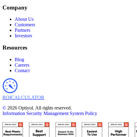
Company
About Us
Customers
Partners
Investors
Resources
Blog
Careers
Contact
ROI
CALCULATOR
©
2026 Optiyol. All rights reserved.
Information Security Management System Policy