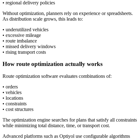
• regional delivery policies
Without optimization, planners rely on experience or spreadsheets.
As distribution scale grows, this leads to:
• underutilized vehicles
• excessive mileage
• route imbalance
• missed delivery windows
• rising transport costs
How route optimization actually works
Route optimization software evaluates combinations of:
• orders
• vehicles
• locations
• constraints
• cost structures
The optimization engine searches for plans that satisfy all constraints
while minimizing total distance, time, or transport cost.
Advanced platforms such as Optiyol use configurable algorithms