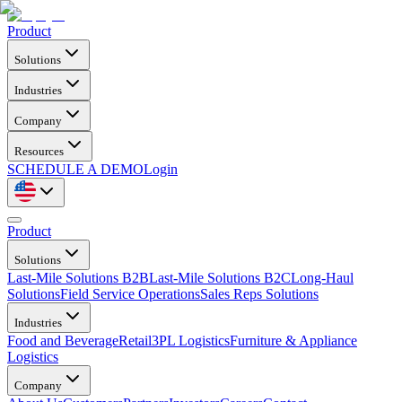
Product
Solutions
Industries
Company
Resources
SCHEDULE A DEMO
Login
Product
Solutions
Last-Mile Solutions B2B
Last-Mile Solutions B2C
Long-Haul
Solutions
Field Service Operations
Sales Reps Solutions
Industries
Food and Beverage
Retail
3PL Logistics
Furniture & Appliance
Logistics
Company