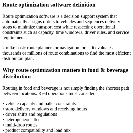
Route optimization software definition
Route optimization software is a decision-support system that
automatically assigns orders to vehicles and sequences delivery
stops to minimize transport cost while respecting operational
constraints such as capacity, time windows, driver rules, and service
requirements.
Unlike basic route planners or navigation tools, it evaluates
thousands or millions of route combinations to find the most efficient
distribution plan.
Why route optimization matters in food & beverage
distribution
Routing in food and beverage is not simply finding the shortest path
between locations. Real operations must consider:
• vehicle capacity and pallet constraints
• store delivery windows and receiving hours
• driver shifts and regulations
• heterogeneous fleets
• multi-drop routes
• product compatibility and load mix