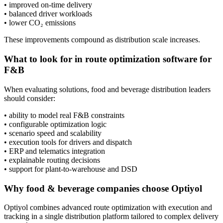
• improved on-time delivery
• balanced driver workloads
• lower CO₂ emissions
These improvements compound as distribution scale increases.
What to look for in route optimization software for
F&B
When evaluating solutions, food and beverage distribution leaders
should consider:
• ability to model real F&B constraints
• configurable optimization logic
• scenario speed and scalability
• execution tools for drivers and dispatch
• ERP and telematics integration
• explainable routing decisions
• support for plant-to-warehouse and DSD
Why food & beverage companies choose Optiyol
Optiyol combines advanced route optimization with execution and
tracking in a single distribution platform tailored to complex delivery