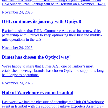
Co-Founder Ozan Gözbaşı will be in Helsinki on November 19–20.
November 24, 2025
DHL continues its journey with Optiyol!
Excited to share that DHL eCommerce Americas has renewed its
partnership with Optiyol to keep optimizing their first and middle-
mile operations in the U.S.
November 24, 2025
Dimes has chosen the Optiyol way!
We’re happy to share that Dimes A.Ş., one of Turkey’s most
established beverage brands, has chosen Optiyol to support its long-
haul logistics operations.
November 24, 2025
Hub of Warehouse event in Istanbul
Last week we had the pleasure of attending the Hub Of Warehouse
event in Istanbul with the support of Türkiye Exporters Assembly -