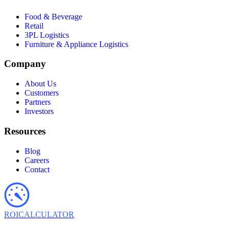
Food & Beverage
Retail
3PL Logistics
Furniture & Appliance Logistics
Company
About Us
Customers
Partners
Investors
Resources
Blog
Careers
Contact
ROI
CALCULATOR