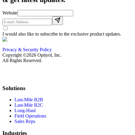
Website
I would also like to subscribe to the exclusive product updates.
Privacy & Security Policy
Copyright ©2026 Optiyol, Inc.
All Rights Reserved.
Solutions
Last-Mile B2B
Last-Mile B2C
Long-Haul
Field Operations
Sales Reps
Industries