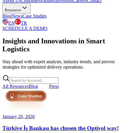
About Us
Customers
Partners
Investors
Careers
Contact
Resources
Blog
News
Case Studies
EN
TR
SCHEDULE A DEMO
Insights and Innovations in Smart
Logistics
Stay ahead with expert analysis, industry trends, and proven
strategies for optimized delivery operations.
All Resources
Blog
News
Press
January 26, 2026
Türkiye İş Bankası has chosen the Optiyol way!