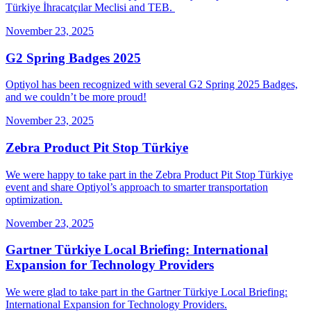
Türkiye İhracatçılar Meclisi and TEB.
November 23, 2025
G2 Spring Badges 2025
Optiyol has been recognized with several G2 Spring 2025 Badges,
and we couldn’t be more proud!
November 23, 2025
Zebra Product Pit Stop Türkiye
We were happy to take part in the Zebra Product Pit Stop Türkiye
event and share Optiyol’s approach to smarter transportation
optimization.
November 23, 2025
Gartner Türkiye Local Briefing: International
Expansion for Technology Providers
We were glad to take part in the Gartner Türkiye Local Briefing:
International Expansion for Technology Providers.