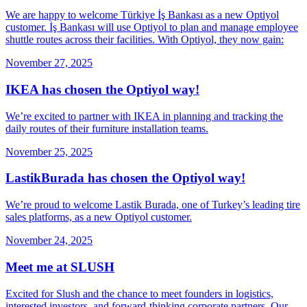
We are happy to welcome Türkiye İş Bankası as a new Optiyol
customer. İş Bankası will use Optiyol to plan and manage employee
shuttle routes across their facilities. With Optiyol, they now gain:
November 27, 2025
IKEA has chosen the Optiyol way!
We’re excited to partner with IKEA in planning and tracking the
daily routes of their furniture installation teams.
November 25, 2025
LastikBurada has chosen the Optiyol way!
We’re proud to welcome Lastik Burada, one of Turkey’s leading tire
sales platforms, as a new Optiyol customer.
November 24, 2025
Meet me at SLUSH
Excited for Slush and the chance to meet founders in logistics,
interested investors, and forward-thinking corporate partners. Our