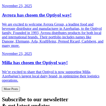
November 23, 2025
Avrora has chosen the Optiyol way!
We are excited to welcome Avrora Group, a leading food and
beverage distributor and manufacturer in Azerbaijan, to the Optiyol
family. Founded in 1993, Avrora distributes products for both local
and international brands. Their portfolio includes names like
Danone, Ehrmann, Arla, KraftHeinz, Pernod Ricard, Carlsberg, and
many more.
November 23, 2025
Milla has chosen the Optiyol way!
We’re excited to share that Optiyol is now supporting Milla,
Azerbaijan’s largest local dairy brand, in optimizing their logistics
operations.
More Posts
Subscribe to our newsletter
& get latest updates.