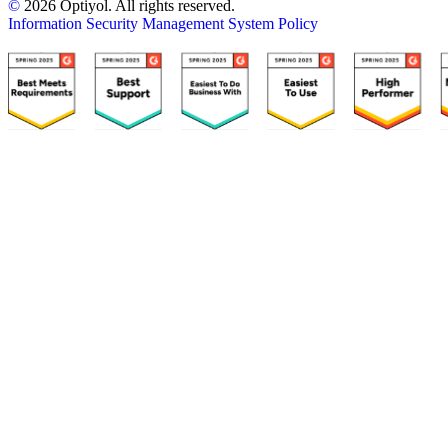
©
2026 Optiyol. All rights reserved.
Information Security Management System Policy