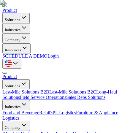
Product
Solutions
Industries
Company
Resources
SCHEDULE A DEMO
Login
Product
Solutions
Last-Mile Solutions B2B
Last-Mile Solutions B2C
Long-Haul
Solutions
Field Service Operations
Sales Reps Solutions
Industries
Food and Beverage
Retail
3PL Logistics
Furniture & Appliance
Logistics
Company