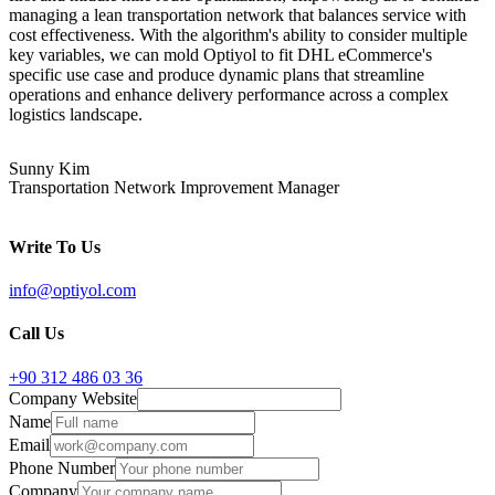
managing a lean transportation network that balances service with
cost effectiveness. With the algorithm's ability to consider multiple
key variables, we can mold Optiyol to fit DHL eCommerce's
specific use case and produce dynamic plans that streamline
operations and enhance delivery performance across a complex
logistics landscape.
Sunny Kim
Transportation Network Improvement Manager
Write To Us
info@optiyol.com
Call Us
+90 312 486 03 36
Company Website
Name
Email
Phone Number
Company