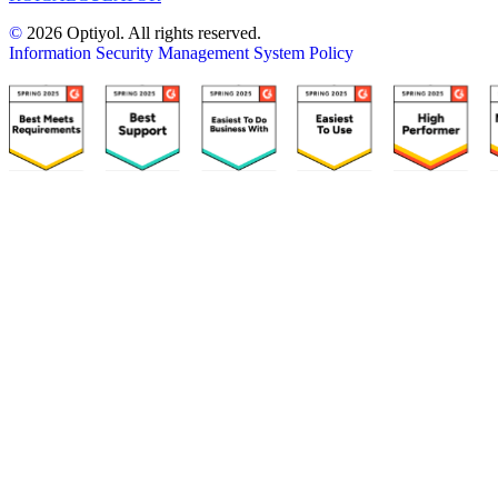
©
2026 Optiyol. All rights reserved.
Information Security Management System Policy