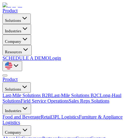
Product
Solutions
Industries
Company
Resources
SCHEDULE A DEMO
Login
Product
Solutions
Last-Mile Solutions B2B
Last-Mile Solutions B2C
Long-Haul
Solutions
Field Service Operations
Sales Reps Solutions
Industries
Food and Beverage
Retail
3PL Logistics
Furniture & Appliance
Logistics
Company