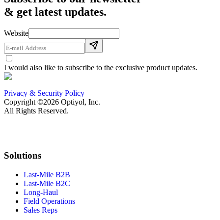
& get latest updates.
Website
I would also like to subscribe to the exclusive product updates.
Privacy & Security Policy
Copyright ©2026 Optiyol, Inc.
All Rights Reserved.
Solutions
Last-Mile B2B
Last-Mile B2C
Long-Haul
Field Operations
Sales Reps