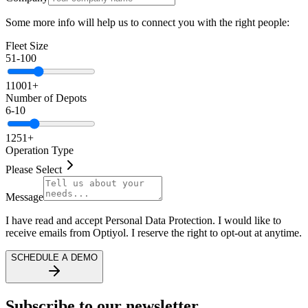
Some more info will help us to connect you with the right people:
Fleet Size
51-100
1
1001+
Number of Depots
6-10
1
251+
Operation Type
Please Select
Message
I have read and accept Personal Data Protection. I would like to
receive emails from Optiyol. I reserve the right to opt-out at anytime.
SCHEDULE A DEMO
Subscribe to our newsletter