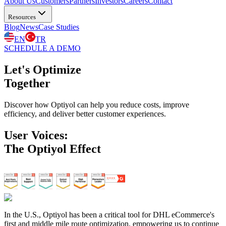
About Us
Customers
Partners
Investors
Careers
Contact
Resources
Blog
News
Case Studies
EN
TR
SCHEDULE A DEMO
Let's Optimize
Together
Discover how Optiyol can help you reduce costs, improve
efficiency, and deliver better customer experiences.
User Voices:
The Optiyol Effect
In the U.S., Optiyol has been a critical tool for DHL eCommerce's
first and middle mile route optimization, empowering us to continue