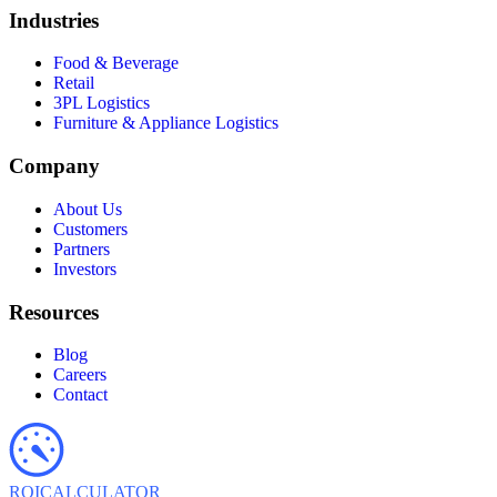
Industries
Food & Beverage
Retail
3PL Logistics
Furniture & Appliance Logistics
Company
About Us
Customers
Partners
Investors
Resources
Blog
Careers
Contact
ROI
CALCULATOR