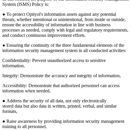
System (ISMS) Policy is:
● To protect Optiyol's information assets against any potential
threats, whether intentional or unintentional, from inside or outside,
ensure the accessibility of information in line with business
processes as needed, comply with legal and regulatory requirements,
and conduct continuous improvement efforts.
● Ensuring the continuity of the three fundamental elements of the
information security management system in all conducted activities:
Confidentiality
: Prevent unauthorized access to sensitive
information,
Integrity
: Demonstrate the accuracy and integrity of information,
Accessibility
: Demonstrate that authorized personnel can access
information when needed,
● Address the security of all data, not only electronically
stored data but also data in written, printed, verbal, and similar
formats,
● Raise awareness by providing information security management
training to all personnel,