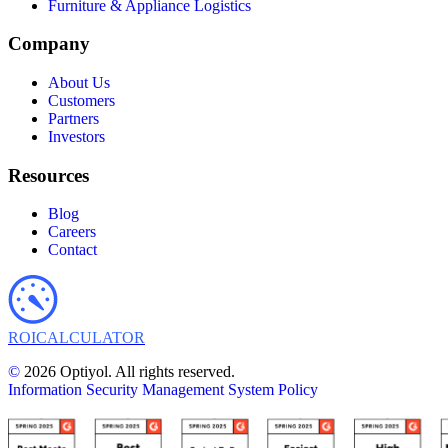
Furniture & Appliance Logistics
Company
About Us
Customers
Partners
Investors
Resources
Blog
Careers
Contact
ROI
CALCULATOR
©
2026 Optiyol. All rights reserved.
Information Security Management System Policy