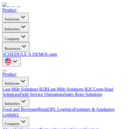
Product
Solutions
Industries
Company
Resources
SCHEDULE A DEMO
Login
Product
Solutions
Last-Mile Solutions B2B
Last-Mile Solutions B2C
Long-Haul
Solutions
Field Service Operations
Sales Reps Solutions
Industries
Food and Beverage
Retail
3PL Logistics
Furniture & Appliance
Logistics
Company