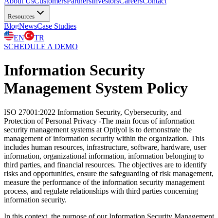
About Us
Customers
Partners
Investors
Careers
Contact
Resources
Blog
News
Case Studies
EN
TR
SCHEDULE A DEMO
Information Security
Management System Policy
ISO 27001:2022 Information Security, Cybersecurity, and
Protection of Personal Privacy -The main focus of information
security management systems at Optiyol is to demonstrate the
management of information security within the organization. This
includes human resources, infrastructure, software, hardware, user
information, organizational information, information belonging to
third parties, and financial resources. The objectives are to identify
risks and opportunities, ensure the safeguarding of risk management,
measure the performance of the information security management
process, and regulate relationships with third parties concerning
information security.
In this context, the purpose of our Information Security Management