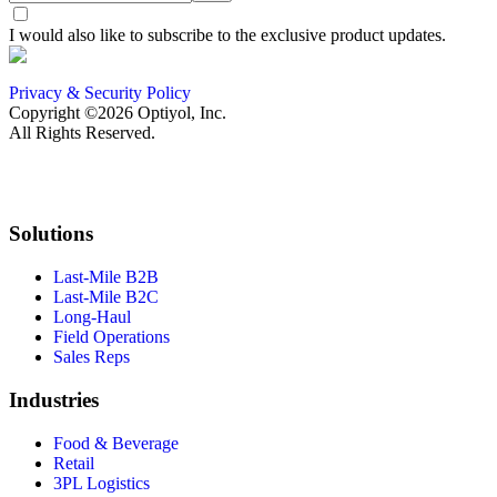
I would also like to subscribe to the exclusive product updates.
Privacy & Security Policy
Copyright ©2026 Optiyol, Inc.
All Rights Reserved.
Solutions
Last-Mile B2B
Last-Mile B2C
Long-Haul
Field Operations
Sales Reps
Industries
Food & Beverage
Retail
3PL Logistics