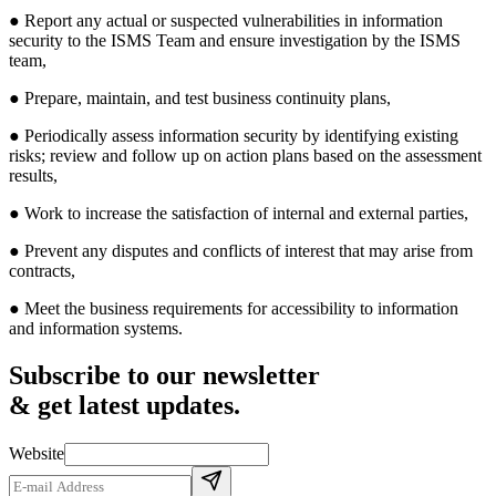
● Report any actual or suspected vulnerabilities in information
security to the ISMS Team and ensure investigation by the ISMS
team,
● Prepare, maintain, and test business continuity plans,
● Periodically assess information security by identifying existing
risks; review and follow up on action plans based on the assessment
results,
● Work to increase the satisfaction of internal and external parties,
● Prevent any disputes and conflicts of interest that may arise from
contracts,
● Meet the business requirements for accessibility to information
and information systems.
Subscribe to our newsletter
& get latest updates.
Website