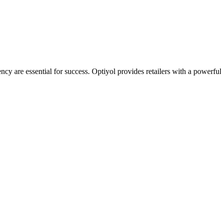
iency are essential for success. Optiyol provides retailers with a powerf