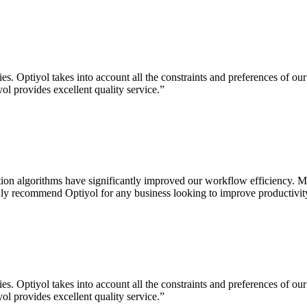
. Optiyol takes into account all the constraints and preferences of our
ol provides excellent quality service.
”
on algorithms have significantly improved our workflow efficiency. Ma
highly recommend Optiyol for any business looking to improve productivity
. Optiyol takes into account all the constraints and preferences of our
ol provides excellent quality service.
”