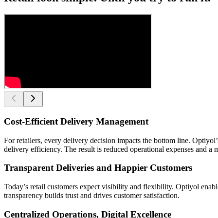
Cost-Efficient Delivery Management
For retailers, every delivery decision impacts the bottom line. Opti
delivery efficiency. The result is reduced operational expenses and a 
Transparent Deliveries and Happier Customers
Today’s retail customers expect visibility and flexibility. Optiyol en
transparency builds trust and drives customer satisfaction.
Centralized Operations, Digital Excellence