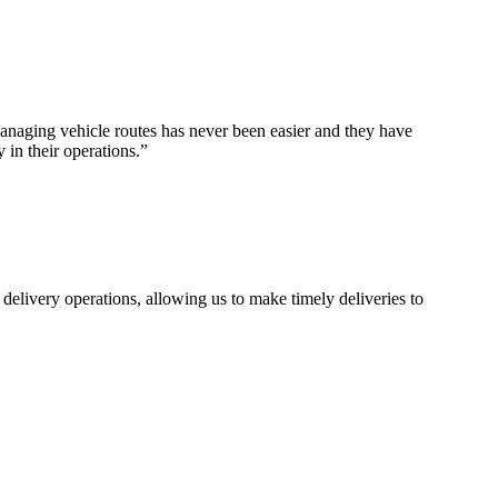
naging vehicle routes has never been easier and they have
 in their operations.
”
 delivery operations, allowing us to make timely deliveries to