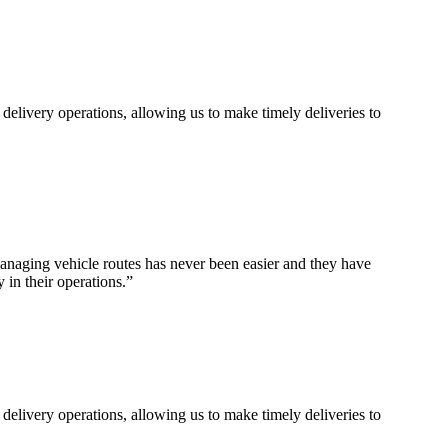
 delivery operations, allowing us to make timely deliveries to
naging vehicle routes has never been easier and they have
 in their operations.
”
 delivery operations, allowing us to make timely deliveries to