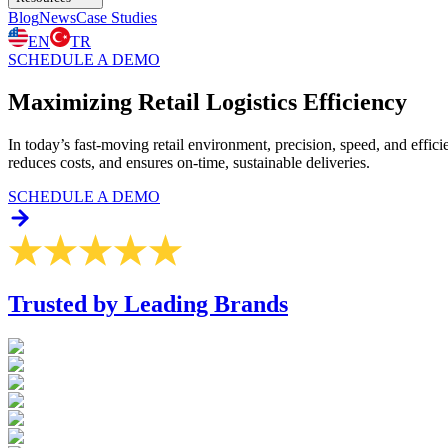
Blog
News
Case Studies
EN
TR
SCHEDULE A DEMO
Maximizing Retail
Logistics Efficiency
In today’s fast-moving retail environment, precision, speed, and effic
reduces costs, and ensures on-time, sustainable deliveries.
SCHEDULE A DEMO
Trusted by Leading Brands