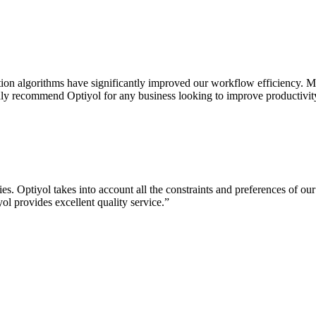
on algorithms have significantly improved our workflow efficiency. Ma
highly recommend Optiyol for any business looking to improve productivity
. Optiyol takes into account all the constraints and preferences of our
ol provides excellent quality service.
”