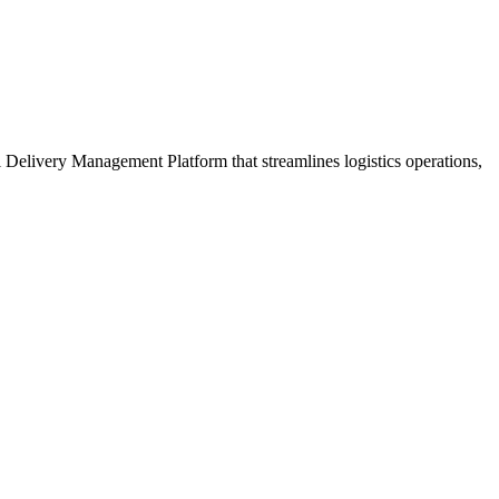
ul Delivery Management Platform that streamlines logistics operations,