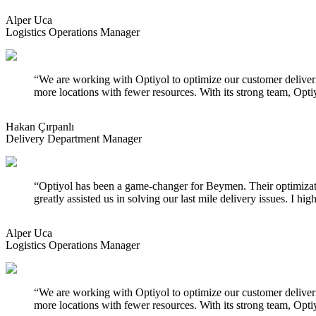
Alper Uca
Logistics Operations Manager
“
We are working with Optiyol to optimize our customer deliveries
more locations with fewer resources. With its strong team, Optiy
Hakan Çırpanlı
Delivery Department Manager
“
Optiyol has been a game-changer for Beymen. Their optimizati
greatly assisted us in solving our last mile delivery issues. I 
Alper Uca
Logistics Operations Manager
“
We are working with Optiyol to optimize our customer deliveries
more locations with fewer resources. With its strong team, Optiy