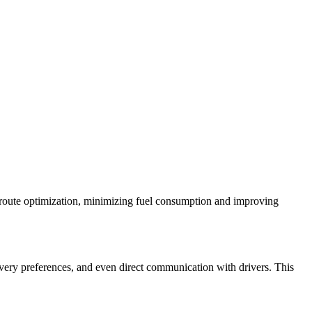
d route optimization, minimizing fuel consumption and improving
livery preferences, and even direct communication with drivers. This