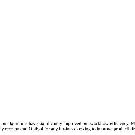
on algorithms have significantly improved our workflow efficiency. Ma
highly recommend Optiyol for any business looking to improve productivity