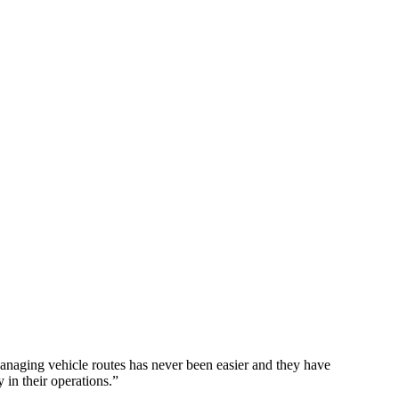
naging vehicle routes has never been easier and they have
 in their operations.
”