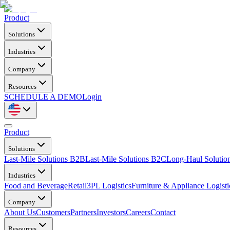
Product
Solutions
Industries
Company
Resources
SCHEDULE A DEMO
Login
Product
Solutions
Last-Mile Solutions B2B
Last-Mile Solutions B2C
Long-Haul Solutio
Industries
Food and Beverage
Retail
3PL Logistics
Furniture & Appliance Logisti
Company
About Us
Customers
Partners
Investors
Careers
Contact
Resources