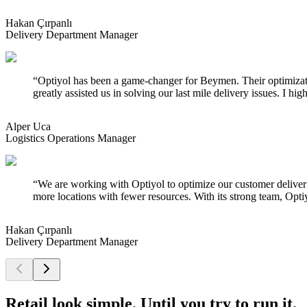
Hakan Çırpanlı
Delivery Department Manager
“
Optiyol has been a game-changer for Beymen. Their optimizati
greatly assisted us in solving our last mile delivery issues. I 
Alper Uca
Logistics Operations Manager
“
We are working with Optiyol to optimize our customer deliveries
more locations with fewer resources. With its strong team, Optiy
Hakan Çırpanlı
Delivery Department Manager
Retail look simple. Until you try to run it.