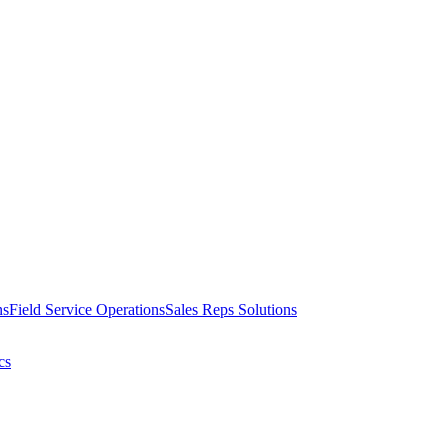
ns
Field Service Operations
Sales Reps Solutions
cs