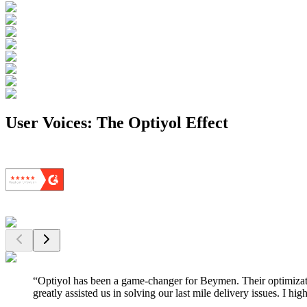
User Voices: The Optiyol Effect
“
Optiyol has been a game-changer for Beymen. Their optimizati
greatly assisted us in solving our last mile delivery issues. I 