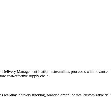
yol’s Delivery Management Platform streamlines processes with advance
more cost-effective supply chain.
ables real-time delivery tracking, branded order updates, customizable de