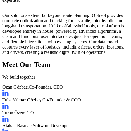
expertise
.
Our solutions extend far beyond route planning. Optiyol provides
complete optimization and tracking
for last-mile, middle-mile, and
long-haul transportation. Unlike off-the-shelf tools, our platform is
developed entirely in-house
, powered by
advanced algorithms
, a
clean and functional user interface
designed for operations teams
,
and
flexible integrations
with existing systems. Our data model
captures
every layer of logistics
, including fleets, orders, locations,
and drivers, creating a
realistic digital twin of operations
.
Meet Our Team
We build together
Ozan Gözbaşı
Co-Founder, CEO
Tuba Yılmaz Gözbaşı
Co-Founder & COO
Turan Özen
CTO
Atakan Basmacı
Software Developer