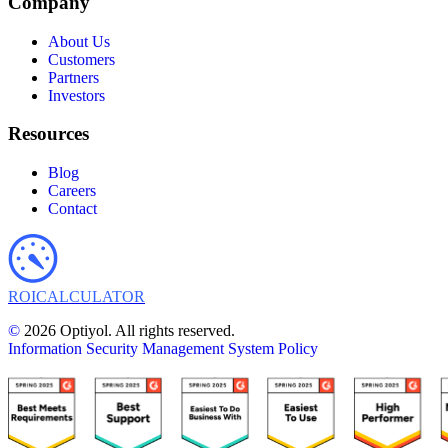
Company
About Us
Customers
Partners
Investors
Resources
Blog
Careers
Contact
ROI
CALCULATOR
©
2026 Optiyol. All rights reserved.
Information Security Management System Policy