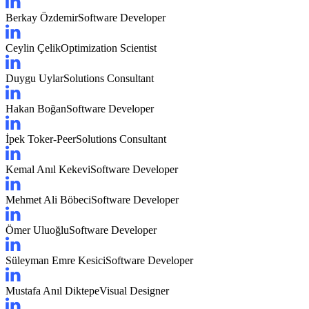
Berkay Özdemir
Software Developer
Ceylin Çelik
Optimization Scientist
Duygu Uylar
Solutions Consultant
Hakan Boğan
Software Developer
İpek Toker-Peer
Solutions Consultant
Kemal Anıl Kekevi
Software Developer
Mehmet Ali Böbeci
Software Developer
Ömer Uluoğlu
Software Developer
Süleyman Emre Kesici
Software Developer
Mustafa Anıl Diktepe
Visual Designer