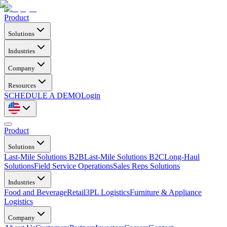
Product
Solutions
Industries
Company
Resources
SCHEDULE A DEMO
Login
Product
Solutions
Last-Mile Solutions B2B
Last-Mile Solutions B2C
Long-Haul
Solutions
Field Service Operations
Sales Reps Solutions
Industries
Food and Beverage
Retail
3PL Logistics
Furniture & Appliance
Logistics
Company