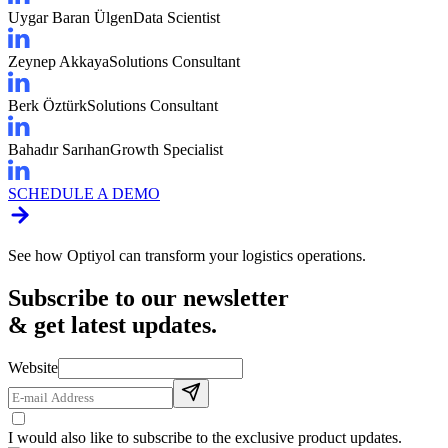
Uygar Baran Ülgen
Data Scientist
Zeynep Akkaya
Solutions Consultant
Berk Öztürk
Solutions Consultant
Bahadır Sarıhan
Growth Specialist
SCHEDULE A DEMO
See how Optiyol can transform your logistics operations.
Subscribe to our newsletter
& get latest updates.
Website
I would also like to subscribe to the exclusive product updates.