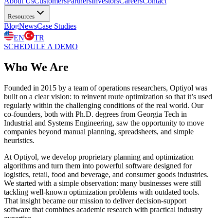
About Us
Customers
Partners
Investors
Careers
Contact
Resources
Blog
News
Case Studies
EN
TR
SCHEDULE A DEMO
Who We Are
Founded in 2015 by a team of
operations researchers
, Optiyol was
built on a clear vision: to
reinvent route optimization
so that it’s used
regularly within the challenging conditions of
the real world
. Our
co-founders, both with
Ph.D. degrees from Georgia Tech
in
Industrial and Systems Engineering, saw the opportunity to move
companies beyond
manual planning,
spreadsheets, and simple
heuristics.
At Optiyol, we develop proprietary planning and
optimization
algorithms
and turn them into
powerful software
designed for
logistics, retail, food and beverage, and consumer goods
industries.
We started with a simple observation: many businesses were still
tackling well-known optimization problems with
outdated tools
.
That insight became our mission to deliver
decision-support
software
that combines
academic research
with
practical industry