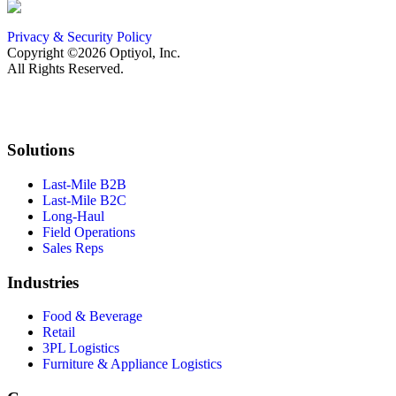
Privacy & Security Policy
Copyright ©2026 Optiyol, Inc.
All Rights Reserved.
Solutions
Last-Mile B2B
Last-Mile B2C
Long-Haul
Field Operations
Sales Reps
Industries
Food & Beverage
Retail
3PL Logistics
Furniture & Appliance Logistics