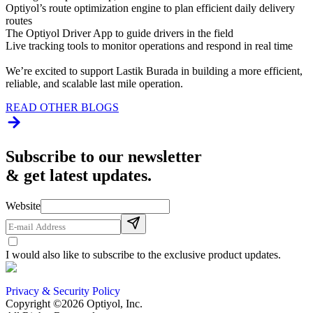
Optiyol’s route optimization engine to plan efficient daily delivery
routes
The Optiyol Driver App to guide drivers in the field
Live tracking tools to monitor operations and respond in real time
We’re excited to support Lastik Burada in building a more efficient,
reliable, and scalable last mile operation.
READ OTHER BLOGS
Subscribe to our newsletter
& get latest updates.
Website
I would also like to subscribe to the exclusive product updates.
Privacy & Security Policy
Copyright ©2026 Optiyol, Inc.