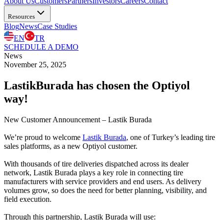
About Us
Customers
Partners
Investors
Careers
Contact
Resources
Blog
News
Case Studies
EN
TR
SCHEDULE A DEMO
News
November 25, 2025
LastikBurada has chosen the Optiyol
way!
New Customer Announcement – Lastik Burada
We’re proud to welcome
Lastik Burada
, one of Turkey’s leading tire
sales platforms, as a new Optiyol customer.
With thousands of tire deliveries dispatched across its dealer
network, Lastik Burada plays a key role in connecting tire
manufacturers with service providers and end users. As delivery
volumes grow, so does the need for better planning, visibility, and
field execution.
Through this partnership, Lastik Burada will use: