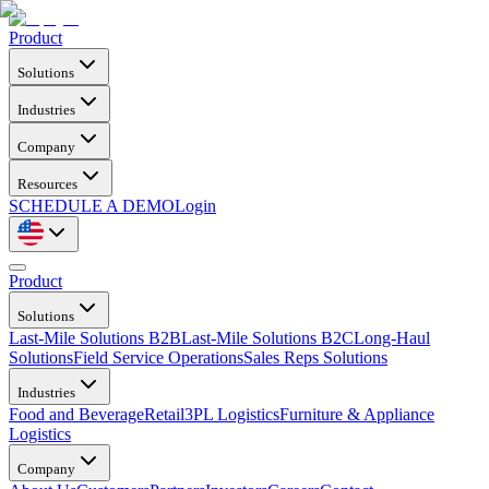
Product
Solutions
Industries
Company
Resources
SCHEDULE A DEMO
Login
Product
Solutions
Last-Mile Solutions B2B
Last-Mile Solutions B2C
Long-Haul
Solutions
Field Service Operations
Sales Reps Solutions
Industries
Food and Beverage
Retail
3PL Logistics
Furniture & Appliance
Logistics
Company