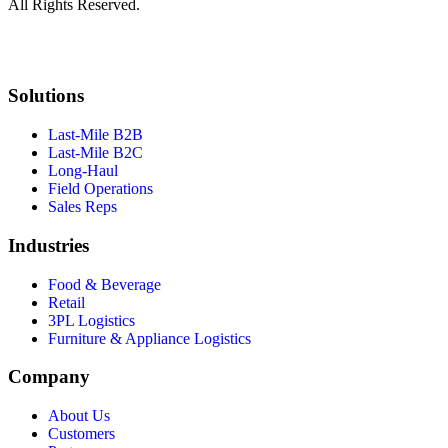
All Rights Reserved.
Solutions
Last-Mile B2B
Last-Mile B2C
Long-Haul
Field Operations
Sales Reps
Industries
Food & Beverage
Retail
3PL Logistics
Furniture & Appliance Logistics
Company
About Us
Customers