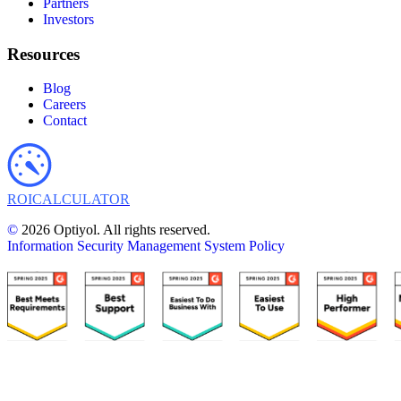
Partners
Investors
Resources
Blog
Careers
Contact
ROI
CALCULATOR
©
2026 Optiyol. All rights reserved.
Information Security Management System Policy