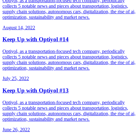
Optiyol, as a transportation-focused tech company, periodically
collects 5 notable news and pieces about transportation, logistics,
supply chain solutions, autonomous cars, digitalization, the rise of ai,
optimization, sustainability and market news.
August 14, 2022
Keep Up with Optiyol #14
Optiyol, as a transportation-focused tech company, periodically
collects 5 notable news and pieces about transportation, logistics,
supply chain solutions, autonomous cars, digitalization, the rise of ai,
optimization, sustainability and market news.
July 25, 2022
Keep Up with Optiyol #13
Optiyol, as a transportation-focused tech company, periodically
collects 5 notable news and pieces about transportation, logistics,
supply chain solutions, autonomous cars, digitalization, the rise of ai,
optimization, sustainability and market news.
June 26, 2022