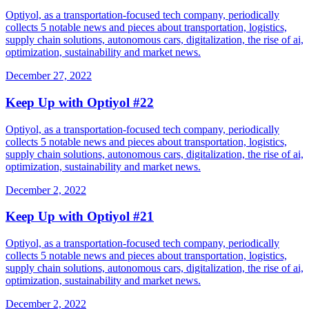
Optiyol, as a transportation-focused tech company, periodically
collects 5 notable news and pieces about transportation, logistics,
supply chain solutions, autonomous cars, digitalization, the rise of ai,
optimization, sustainability and market news.
December 27, 2022
Keep Up with Optiyol #22
Optiyol, as a transportation-focused tech company, periodically
collects 5 notable news and pieces about transportation, logistics,
supply chain solutions, autonomous cars, digitalization, the rise of ai,
optimization, sustainability and market news.
December 2, 2022
Keep Up with Optiyol #21
Optiyol, as a transportation-focused tech company, periodically
collects 5 notable news and pieces about transportation, logistics,
supply chain solutions, autonomous cars, digitalization, the rise of ai,
optimization, sustainability and market news.
December 2, 2022