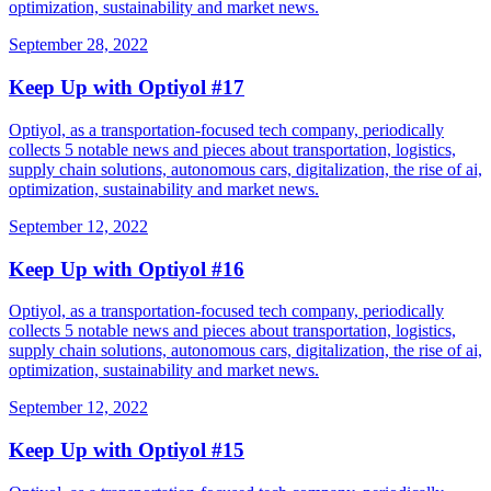
optimization, sustainability and market news.
September 28, 2022
Keep Up with Optiyol #17
Optiyol, as a transportation-focused tech company, periodically
collects 5 notable news and pieces about transportation, logistics,
supply chain solutions, autonomous cars, digitalization, the rise of ai,
optimization, sustainability and market news.
September 12, 2022
Keep Up with Optiyol #16
Optiyol, as a transportation-focused tech company, periodically
collects 5 notable news and pieces about transportation, logistics,
supply chain solutions, autonomous cars, digitalization, the rise of ai,
optimization, sustainability and market news.
September 12, 2022
Keep Up with Optiyol #15