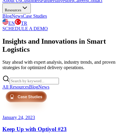
About Us
Customers
Partners
Investors
Careers
Contact
Resources
Blog
News
Case Studies
EN
TR
SCHEDULE A DEMO
Insights and Innovations in Smart
Logistics
Stay ahead with expert analysis, industry trends, and proven
strategies for optimized delivery operations.
All Resources
Blog
News
Press
January 24, 2023
Keep Up with Optiyol #23