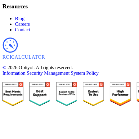
Resources
Blog
Careers
Contact
ROI
CALCULATOR
©
2026 Optiyol. All rights reserved.
Information Security Management System Policy