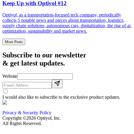
Keep Up with Optiyol #12
Optiyol, as a transportation-focused tech company, periodically
collects 5 notable news and pieces about transportation, logistics,
supply chain solutions, autonomous cars, digitalization, the rise of ai,
optimization, sustainability and market news.
More Posts
Subscribe to our newsletter
& get latest updates.
Website
I would also like to subscribe to the exclusive product updates.
Privacy & Security Policy
Copyright ©2026 Optiyol, Inc.
All Rights Reserved.