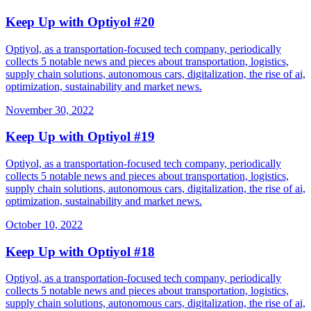
Keep Up with Optiyol #20
Optiyol, as a transportation-focused tech company, periodically
collects 5 notable news and pieces about transportation, logistics,
supply chain solutions, autonomous cars, digitalization, the rise of ai,
optimization, sustainability and market news.
November 30, 2022
Keep Up with Optiyol #19
Optiyol, as a transportation-focused tech company, periodically
collects 5 notable news and pieces about transportation, logistics,
supply chain solutions, autonomous cars, digitalization, the rise of ai,
optimization, sustainability and market news.
October 10, 2022
Keep Up with Optiyol #18
Optiyol, as a transportation-focused tech company, periodically
collects 5 notable news and pieces about transportation, logistics,
supply chain solutions, autonomous cars, digitalization, the rise of ai,