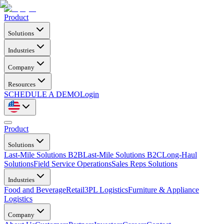
Product
Solutions
Industries
Company
Resources
SCHEDULE A DEMO
Login
Product
Solutions
Last-Mile Solutions B2B
Last-Mile Solutions B2C
Long-Haul
Solutions
Field Service Operations
Sales Reps Solutions
Industries
Food and Beverage
Retail
3PL Logistics
Furniture & Appliance
Logistics
Company