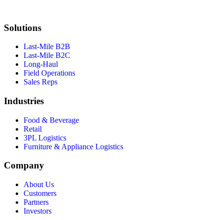
Solutions
Last-Mile B2B
Last-Mile B2C
Long-Haul
Field Operations
Sales Reps
Industries
Food & Beverage
Retail
3PL Logistics
Furniture & Appliance Logistics
Company
About Us
Customers
Partners
Investors