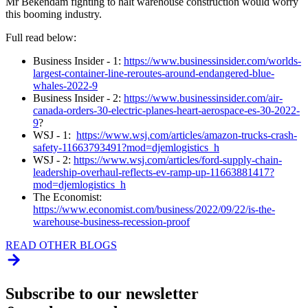
Mr Bekendam fighting to halt warehouse construction would worry
this booming industry.
Full read below:
Business Insider - 1:
https://www.businessinsider.com/worlds-
largest-container-line-reroutes-around-endangered-blue-
whales-2022-9
Business Insider - 2:
https://www.businessinsider.com/air-
canada-orders-30-electric-planes-heart-aerospace-es-30-2022-
9
?
WSJ - 1:
https://www.wsj.com/articles/amazon-trucks-crash-
safety-11663793491?mod=djemlogistics_h
WSJ - 2:
https://www.wsj.com/articles/ford-supply-chain-
leadership-overhaul-reflects-ev-ramp-up-11663881417?
mod=djemlogistics_h
The Economist:
https://www.economist.com/business/2022/09/22/is-the-
warehouse-business-recession-proof
READ OTHER BLOGS
Subscribe to our newsletter