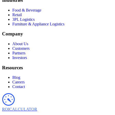
Industries
Food & Beverage
Retail
3PL Logistics
Furniture & Appliance Logistics
Company
About Us
Customers
Partners
Investors
Resources
Blog
Careers
Contact
ROI
CALCULATOR