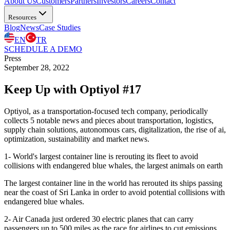
About Us
Customers
Partners
Investors
Careers
Contact
Resources
Blog
News
Case Studies
EN
TR
SCHEDULE A DEMO
Press
September 28, 2022
Keep Up with Optiyol #17
Optiyol, as a transportation-focused tech company, periodically
collects 5 notable news and pieces about transportation, logistics,
supply chain solutions, autonomous cars, digitalization, the rise of ai,
optimization, sustainability and market news.
1- World's largest container line is rerouting its fleet to avoid
collisions with endangered blue whales, the largest animals on earth
The largest container line in the world has rerouted its ships passing
near the coast of Sri Lanka in order to avoid potential collisions with
endangered blue whales.
2- Air Canada just ordered 30 electric planes that can carry
passengers up to 500 miles as the race for airlines to cut emissions