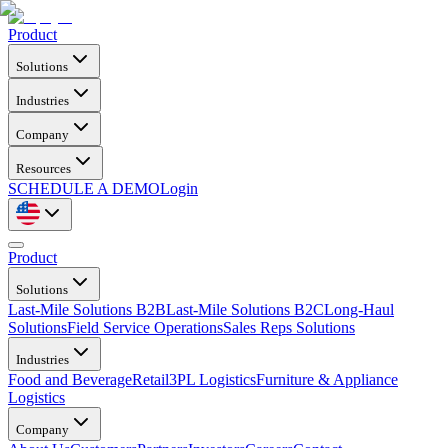
Product
Solutions
Industries
Company
Resources
SCHEDULE A DEMO
Login
Product
Solutions
Last-Mile Solutions B2B
Last-Mile Solutions B2C
Long-Haul
Solutions
Field Service Operations
Sales Reps Solutions
Industries
Food and Beverage
Retail
3PL Logistics
Furniture & Appliance
Logistics
Company