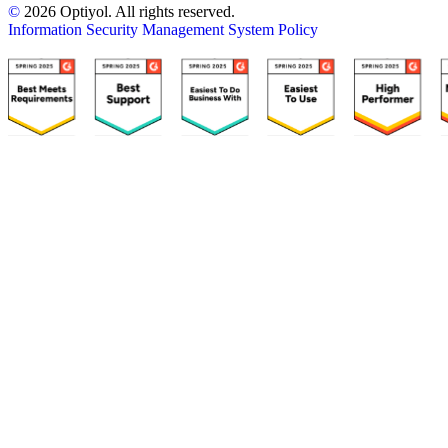
©
2026 Optiyol. All rights reserved.
Information Security Management System Policy