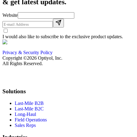
& get latest updates.
Website
I would also like to subscribe to the exclusive product updates.
Privacy & Security Policy
Copyright ©2026 Optiyol, Inc.
All Rights Reserved.
Solutions
Last-Mile B2B
Last-Mile B2C
Long-Haul
Field Operations
Sales Reps