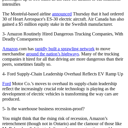
intensifies
The Montréal-based airline
announced
Thursday that it had ordered
30 of Heart Aerospace's ES-30 electric aircraft. Air Canada has also
gained a $5 million equity stake in the Swedish manufacturer.
3- Amazon Routinely Hired Dangerous Trucking Companies, With
Deadly Consequences
Amazon
.com has
rapidly built a sprawling network
to move
merchandise
around the nation’s highways
. Many of the trucking
companies it hired for all that driving are more dangerous than their
peers, sometimes fatally so.
4- Ford Supply-Chain Leadership Overhaul Reflects EV Ramp Up
Ford
Motor Co.’s moves to overhaul its supply-chain leadership
reflect the increasingly crucial role technology is playing as the
development of electric vehicles is transforming the way cars are
produced.
5- Is the warehouse business recession-proof?
You might think that the rising risk of recession, Amazon’s
retrenchment (though not in Ontario) and the clamour of those like