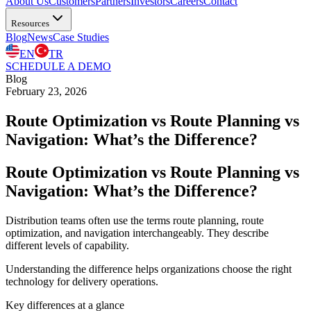
About Us
Customers
Partners
Investors
Careers
Contact
Resources
Blog
News
Case Studies
EN
TR
SCHEDULE A DEMO
Blog
February 23, 2026
Route Optimization vs Route Planning vs
Navigation: What’s the Difference?
Route Optimization vs Route Planning vs
Navigation: What’s the Difference?
Distribution teams often use the terms route planning, route
optimization, and navigation interchangeably. They describe
different levels of capability.
Understanding the difference helps organizations choose the right
technology for delivery operations.
Key differences at a glance