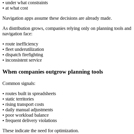
• under what constraints
• at what cost
Navigation apps assume these decisions are already made.
As distribution grows, companies relying only on planning tools and
navigation face:
• route inefficiency
• fleet underutilization
• dispatch firefighting
• inconsistent service
When companies outgrow planning tools
Common signals:
• routes built in spreadsheets
• static territories
• rising transport costs
• daily manual adjustments
• poor workload balance
• frequent delivery violations
These indicate the need for optimization.