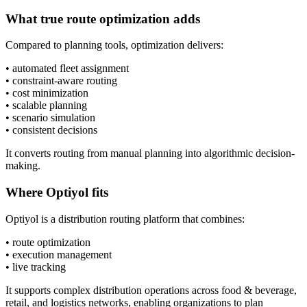
What true route optimization adds
Compared to planning tools, optimization delivers:
• automated fleet assignment
• constraint-aware routing
• cost minimization
• scalable planning
• scenario simulation
• consistent decisions
It converts routing from manual planning into algorithmic decision-
making.
Where Optiyol fits
Optiyol is a distribution routing platform that combines:
• route optimization
• execution management
• live tracking
It supports complex distribution operations across food & beverage,
retail, and logistics networks, enabling organizations to plan