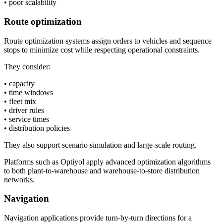
• poor scalability
Route optimization
Route optimization systems assign orders to vehicles and sequence
stops to minimize cost while respecting operational constraints.
They consider:
• capacity
• time windows
• fleet mix
• driver rules
• service times
• distribution policies
They also support scenario simulation and large-scale routing.
Platforms such as Optiyol apply advanced optimization algorithms
to both plant-to-warehouse and warehouse-to-store distribution
networks.
Navigation
Navigation applications provide turn-by-turn directions for a