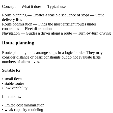
Concept — What it does — Typical use
Route planning — Creates a feasible sequence of stops — Static
delivery lists
Route optimization — Finds the most efficient routes under
constraints — Fleet distribution
Navigation — Guides a driver along a route — Turn-by-turn driving
Route planning
Route planning tools arrange stops in a logical order. They may
consider distance or basic constraints but do not evaluate large
numbers of alternatives.
Suitable for:
• small fleets
• stable routes
• low variability
Limitations:
• limited cost minimization
• weak capacity modeling