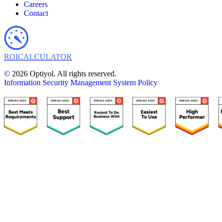
Careers
Contact
ROI
CALCULATOR
©
2026 Optiyol. All rights reserved.
Information Security Management System Policy