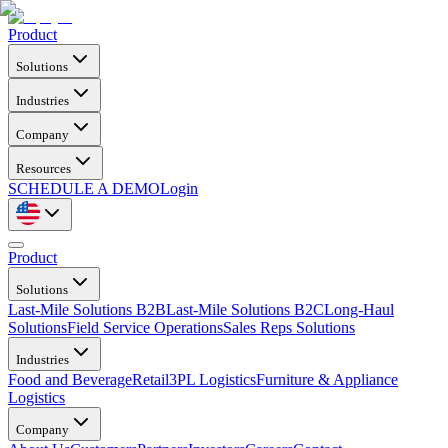
Product
Solutions
Industries
Company
Resources
SCHEDULE A DEMO
Login
Product
Solutions
Last-Mile Solutions B2B
Last-Mile Solutions B2C
Long-Haul
Solutions
Field Service Operations
Sales Reps Solutions
Industries
Food and Beverage
Retail
3PL Logistics
Furniture & Appliance
Logistics
Company