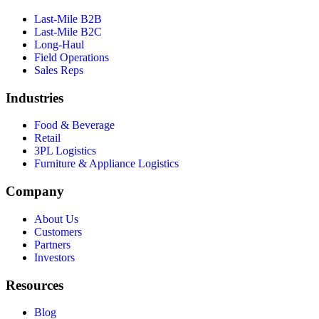
Last-Mile B2B
Last-Mile B2C
Long-Haul
Field Operations
Sales Reps
Industries
Food & Beverage
Retail
3PL Logistics
Furniture & Appliance Logistics
Company
About Us
Customers
Partners
Investors
Resources
Blog