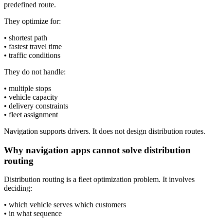
predefined route.
They optimize for:
• shortest path
• fastest travel time
• traffic conditions
They do not handle:
• multiple stops
• vehicle capacity
• delivery constraints
• fleet assignment
Navigation supports drivers. It does not design distribution routes.
Why navigation apps cannot solve distribution
routing
Distribution routing is a fleet optimization problem. It involves
deciding:
• which vehicle serves which customers
• in what sequence