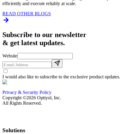
efficiently and execute reliably at scale.
READ OTHER BLOGS
Subscribe to our newsletter
& get latest updates.
Website
I would also like to subscribe to the exclusive product updates.
Privacy & Security Policy
Copyright ©2026 Optiyol, Inc.
All Rights Reserved.
Solutions