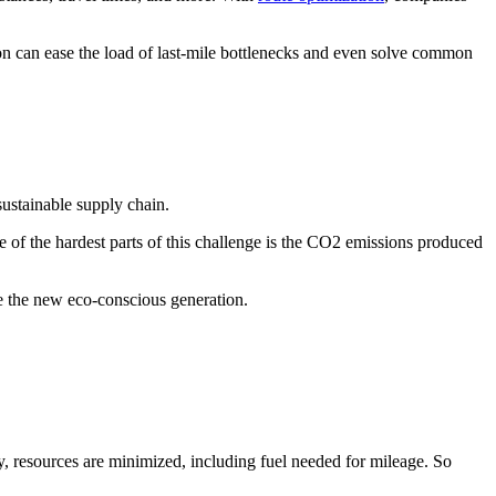
on can ease the load of last-mile bottlenecks and even solve common
sustainable supply chain.
 of the hardest parts of this challenge is the CO2 emissions produced
ose the new eco-conscious generation.
cy, resources are minimized, including fuel needed for mileage. So