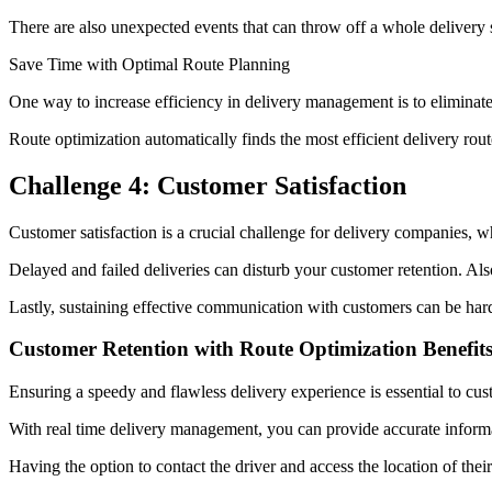
There are also unexpected events that can throw off a whole delivery 
Save Time with Optimal Route Planning
One way to increase efficiency in delivery management is to eliminat
Route optimization automatically finds the most efficient delivery rout
Challenge 4: Customer Satisfaction
Customer satisfaction is a crucial challenge for delivery companies, 
Delayed and failed deliveries can disturb your customer retention. Als
Lastly, sustaining effective communication with customers can be ha
Customer Retention with Route Optimization Benefit
Ensuring a speedy and flawless delivery experience is essential to cus
With real time delivery management, you can provide accurate informat
Having the option to contact the driver and access the location of the