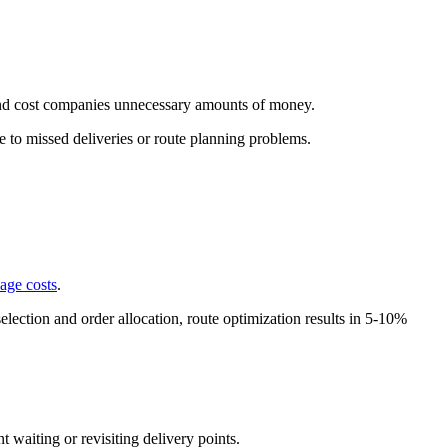
 and cost companies unnecessary amounts of money.
ue to missed deliveries or route planning problems.
age costs
.
selection and order allocation, route optimization results in 5-10%
 waiting or revisiting delivery points.