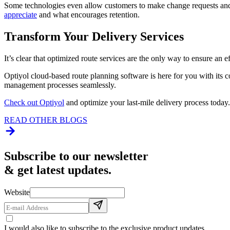
Some technologies even allow customers to make change requests and p
appreciate
and what encourages retention.
Transform Your Delivery Services
It’s clear that optimized route services are the only way to ensure an 
Optiyol cloud-based route planning software is here for you with its 
management processes seamlessly.
Check out Optiyol
and optimize your last-mile delivery process today.
READ OTHER BLOGS
Subscribe to our newsletter
& get latest updates.
Website
I would also like to subscribe to the exclusive product updates.