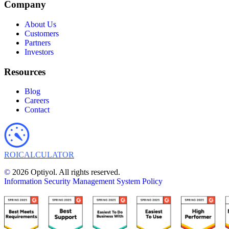
Company
About Us
Customers
Partners
Investors
Resources
Blog
Careers
Contact
ROI
CALCULATOR
©
2026 Optiyol. All rights reserved.
Information Security Management System Policy