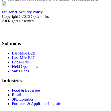
Privacy & Security Policy
Copyright ©2026 Optiyol, Inc.
All Rights Reserved.
Solutions
Last-Mile B2B
Last-Mile B2C
Long-Haul
Field Operations
Sales Reps
Industries
Food & Beverage
Retail
3PL Logistics
Furniture & Appliance Logistics