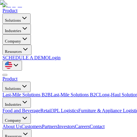
Product
Solutions
Industries
Company
Resources
SCHEDULE A DEMO
Login
Product
Solutions
Last-Mile Solutions B2B
Last-Mile Solutions B2C
Long-Haul Solutio
Industries
Food and Beverage
Retail
3PL Logistics
Furniture & Appliance Logisti
Company
About Us
Customers
Partners
Investors
Careers
Contact
Resources