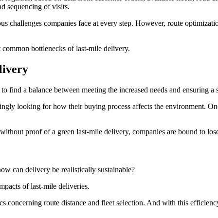
and sequencing of visits.
ious challenges companies face at every step. However, route optimizati
t common bottlenecks of last-mile delivery.
livery
 to find a balance between meeting the increased needs and ensuring a 
ingly looking for how their buying process affects the environment. One
d without proof of a green last-mile delivery, companies are bound to l
how can delivery be realistically sustainable?
mpacts of last-mile deliveries.
ics concerning route distance and fleet selection. And with this efficien