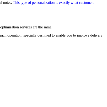
al notes.
This type of personalization is exactly what customers
e optimization services are the same.
 each operation, specially designed to enable you to improve delivery