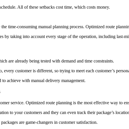
schedule. All of these setbacks cost time, which costs money.
e the time-consuming manual planning process. Optimized route planning
es by taking into account every stage of the operation, including last-m
which are already being tested with demand and time constraints.
o, every customer is different, so trying to meet each customer’s person
rd to achieve with manual delivery management.
s
tomer service. Optimized route planning is the most effective way to ensu
ion to your customers and they can even track their package’s location
ir packages are game-changers in customer satisfaction.