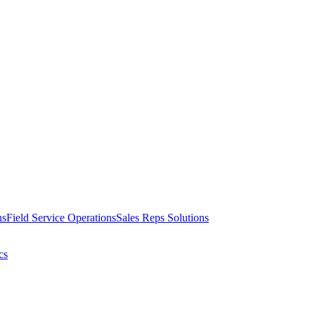
ns
Field Service Operations
Sales Reps Solutions
cs