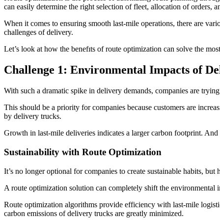
can easily determine the right selection of fleet, allocation of orders, 
When it comes to ensuring smooth last-mile operations, there are var
challenges of delivery.
Let’s look at how the benefıts of route optimization can solve the mos
Challenge 1: Environmental Impacts of De
With such a dramatic spike in delivery demands, companies are trying
This should be a priority for companies because customers are increas
by delivery trucks.
Growth in last-mile deliveries indicates a larger carbon footprint. An
Sustainability with Route Optimization
It’s no longer optional for companies to create sustainable habits, but 
A route optimization solution can completely shift the environmental i
Route optimization algorithms provide efficiency with last-mile logist
carbon emissions of delivery trucks are greatly minimized.