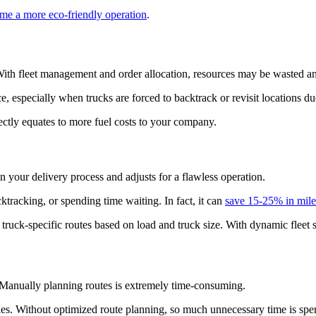
me a more eco-friendly operation
.
. With fleet management and order allocation, resources may be wasted
ce, especially when trucks are forced to backtrack or revisit locations d
ectly equates to more fuel costs to your company.
 your delivery process and adjusts for a flawless operation.
ktracking, or spending time waiting. In fact, it can
save 15-25% in mile
e truck-specific routes based on load and truck size. With dynamic fleet 
. Manually planning routes is extremely time-consuming.
ies. Without optimized route planning, so much unnecessary time is spent