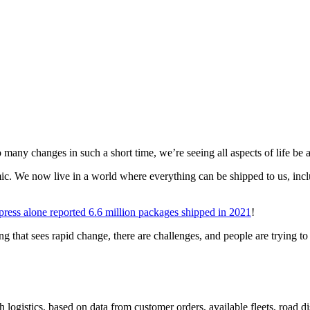
 many changes in such a short time, we’re seeing all aspects of life be 
mic. We now live in a world where everything can be shipped to us, inc
ess alone reported 6.6 million packages shipped in 2021
!
g that sees rapid change, there are challenges, and people are trying to f
 logistics, based on data from customer orders, available fleets, road d