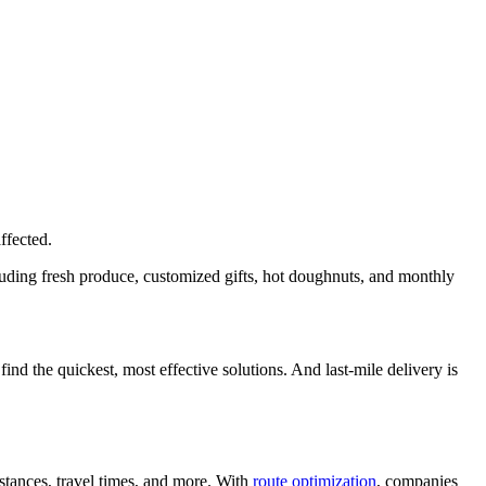
affected.
luding fresh produce, customized gifts, hot doughnuts, and monthly
ind the quickest, most effective solutions. And last-mile delivery is
istances, travel times, and more. With
route optimization
, companies