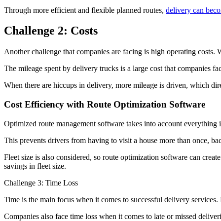
Through more efficient and flexible planned routes,
delivery can beco
Challenge 2: Costs
Another challenge that companies are facing is high operating costs
The mileage spent by delivery trucks is a large cost that companies fa
When there are hiccups in delivery, more mileage is driven, which dir
Cost Efficiency with Route Optimization Software
Optimized route management software takes into account everything in
This prevents drivers from having to visit a house more than once, bac
Fleet size is also considered, so route optimization software can creat
savings in fleet size.
Challenge 3: Time Loss
Time is the main focus when it comes to successful delivery services
Companies also face time loss when it comes to late or missed deliver