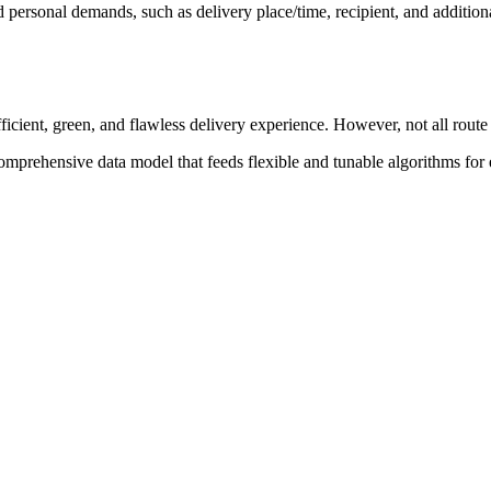
ersonal demands, such as delivery place/time, recipient, and addition
efficient, green, and flawless delivery experience. However, not all rout
comprehensive data model that feeds flexible and tunable algorithms for