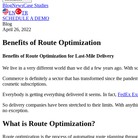
Blog
News
Case Studies
EN
TR
SCHEDULE A DEMO
Blog
April 26, 2022
Benefits of Route Optimization
Benefits of Route Optimization for Last-Mile Delivery
We live in a very different world than we did a few years ago. With so
Commerce is definitely a sector that has transformed since the pande
cosmetic subscriptions.
Everybody is getting everything delivered it seems. In fact,
FedEx Expr
So delivery companies have been stretched to their limits. With anythin
no exception.
What is Route Optimization?
Route optimization is the process of automating route planning through