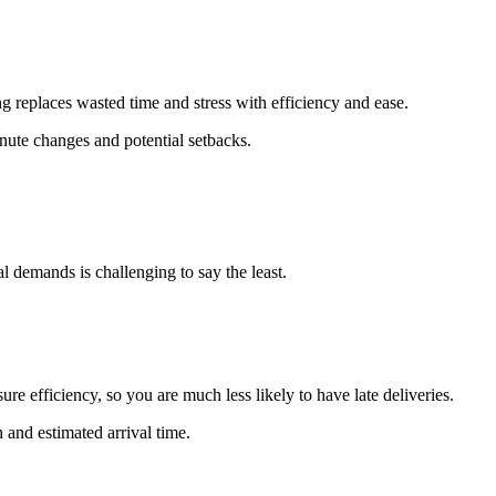
 replaces wasted time and stress with efficiency and ease.
inute changes and potential setbacks.
al demands is challenging to say the least.
re efficiency, so you are much less likely to have late deliveries.
 and estimated arrival time.