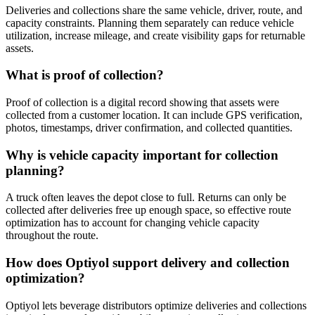
Deliveries and collections share the same vehicle, driver, route, and
capacity constraints. Planning them separately can reduce vehicle
utilization, increase mileage, and create visibility gaps for returnable
assets.
What is proof of collection?
Proof of collection is a digital record showing that assets were
collected from a customer location. It can include GPS verification,
photos, timestamps, driver confirmation, and collected quantities.
Why is vehicle capacity important for collection
planning?
A truck often leaves the depot close to full. Returns can only be
collected after deliveries free up enough space, so effective route
optimization has to account for changing vehicle capacity
throughout the route.
How does Optiyol support delivery and collection
optimization?
Optiyol lets beverage distributors optimize deliveries and collections