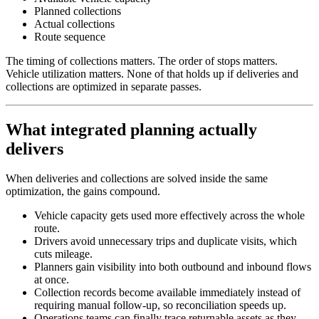
Planned collections
Actual collections
Route sequence
The timing of collections matters. The order of stops matters.
Vehicle utilization matters. None of that holds up if deliveries and
collections are optimized in separate passes.
What integrated planning actually
delivers
When deliveries and collections are solved inside the same
optimization, the gains compound.
Vehicle capacity gets used more effectively across the whole
route.
Drivers avoid unnecessary trips and duplicate visits, which
cuts mileage.
Planners gain visibility into both outbound and inbound flows
at once.
Collection records become available immediately instead of
requiring manual follow-up, so reconciliation speeds up.
Operations teams can finally trace returnable assets as they