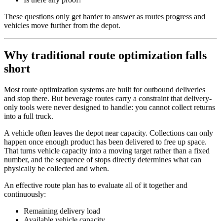
These questions only get harder to answer as routes progress and
vehicles move further from the depot.
Why traditional route optimization falls
short
Most route optimization systems are built for outbound deliveries
and stop there. But beverage routes carry a constraint that delivery-
only tools were never designed to handle: you cannot collect returns
into a full truck.
A vehicle often leaves the depot near capacity. Collections can only
happen once enough product has been delivered to free up space.
That turns vehicle capacity into a moving target rather than a fixed
number, and the sequence of stops directly determines what can
physically be collected and when.
An effective route plan has to evaluate all of it together and
continuously:
Remaining delivery load
Available vehicle capacity