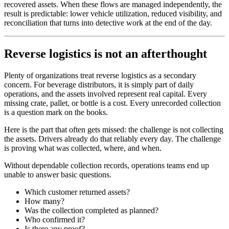
recovered assets. When these flows are managed independently, the
result is predictable: lower vehicle utilization, reduced visibility, and
reconciliation that turns into detective work at the end of the day.
Reverse logistics is not an afterthought
Plenty of organizations treat reverse logistics as a secondary
concern. For beverage distributors, it is simply part of daily
operations, and the assets involved represent real capital. Every
missing crate, pallet, or bottle is a cost. Every unrecorded collection
is a question mark on the books.
Here is the part that often gets missed: the challenge is not collecting
the assets. Drivers already do that reliably every day. The challenge
is proving what was collected, where, and when.
Without dependable collection records, operations teams end up
unable to answer basic questions.
Which customer returned assets?
How many?
Was the collection completed as planned?
Who confirmed it?
Is there any proof?