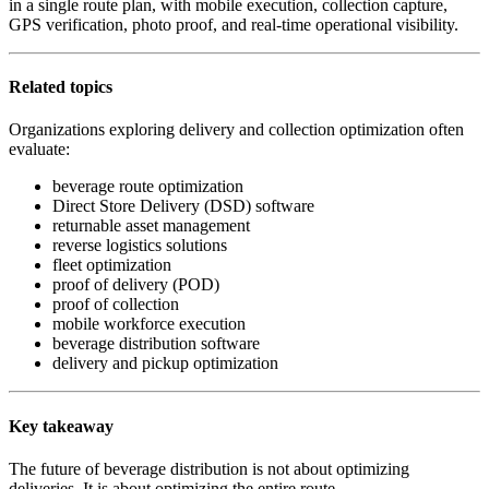
in a single route plan, with mobile execution, collection capture,
GPS verification, photo proof, and real-time operational visibility.
Related topics
Organizations exploring delivery and collection optimization often
evaluate:
beverage route optimization
Direct Store Delivery (DSD) software
returnable asset management
reverse logistics solutions
fleet optimization
proof of delivery (POD)
proof of collection
mobile workforce execution
beverage distribution software
delivery and pickup optimization
Key takeaway
The future of beverage distribution is not about optimizing
deliveries. It is about optimizing the entire route.