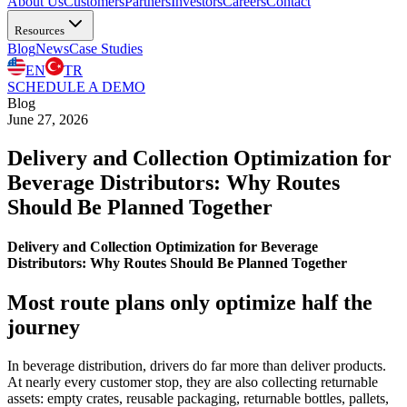
About Us
Customers
Partners
Investors
Careers
Contact
Resources
Blog
News
Case Studies
EN
TR
SCHEDULE A DEMO
Blog
June 27, 2026
Delivery and Collection Optimization for
Beverage Distributors: Why Routes
Should Be Planned Together
Delivery and Collection Optimization for Beverage
Distributors: Why Routes Should Be Planned Together
Most route plans only optimize half the
journey
In beverage distribution, drivers do far more than deliver products.
At nearly every customer stop, they are also collecting returnable
assets: empty crates, reusable packaging, returnable bottles, pallets,