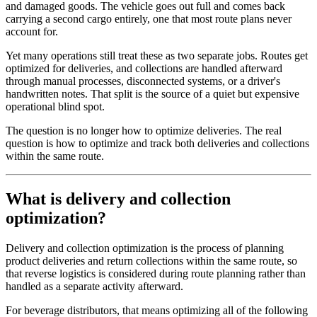
and damaged goods. The vehicle goes out full and comes back
carrying a second cargo entirely, one that most route plans never
account for.
Yet many operations still treat these as two separate jobs. Routes get
optimized for deliveries, and collections are handled afterward
through manual processes, disconnected systems, or a driver's
handwritten notes. That split is the source of a quiet but expensive
operational blind spot.
The question is no longer how to optimize deliveries. The real
question is how to optimize and track both deliveries and collections
within the same route.
What is delivery and collection
optimization?
Delivery and collection optimization is the process of planning
product deliveries and return collections within the same route, so
that reverse logistics is considered during route planning rather than
handled as a separate activity afterward.
For beverage distributors, that means optimizing all of the following