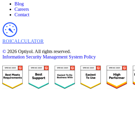
Blog
Careers
Contact
ROI
CALCULATOR
©
2026 Optiyol. All rights reserved.
Information Security Management System Policy