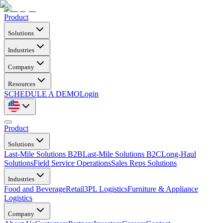
Product
Solutions
Industries
Company
Resources
SCHEDULE A DEMO
Login
Product
Solutions
Last-Mile Solutions B2B
Last-Mile Solutions B2C
Long-Haul
Solutions
Field Service Operations
Sales Reps Solutions
Industries
Food and Beverage
Retail
3PL Logistics
Furniture & Appliance
Logistics
Company