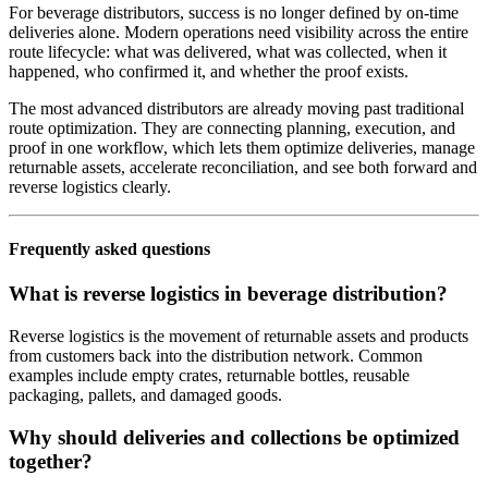
For beverage distributors, success is no longer defined by on-time
deliveries alone. Modern operations need visibility across the entire
route lifecycle: what was delivered, what was collected, when it
happened, who confirmed it, and whether the proof exists.
The most advanced distributors are already moving past traditional
route optimization. They are connecting planning, execution, and
proof in one workflow, which lets them optimize deliveries, manage
returnable assets, accelerate reconciliation, and see both forward and
reverse logistics clearly.
Frequently asked questions
What is reverse logistics in beverage distribution?
Reverse logistics is the movement of returnable assets and products
from customers back into the distribution network. Common
examples include empty crates, returnable bottles, reusable
packaging, pallets, and damaged goods.
Why should deliveries and collections be optimized
together?