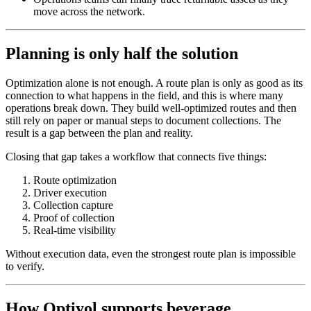
move across the network.
Planning is only half the solution
Optimization alone is not enough. A route plan is only as good as its
connection to what happens in the field, and this is where many
operations break down. They build well-optimized routes and then
still rely on paper or manual steps to document collections. The
result is a gap between the plan and reality.
Closing that gap takes a workflow that connects five things:
Route optimization
Driver execution
Collection capture
Proof of collection
Real-time visibility
Without execution data, even the strongest route plan is impossible
to verify.
How Optiyol supports beverage