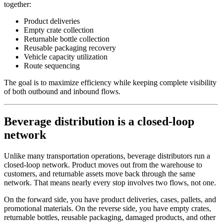
together:
Product deliveries
Empty crate collection
Returnable bottle collection
Reusable packaging recovery
Vehicle capacity utilization
Route sequencing
The goal is to maximize efficiency while keeping complete visibility
of both outbound and inbound flows.
Beverage distribution is a closed-loop
network
Unlike many transportation operations, beverage distributors run a
closed-loop network. Product moves out from the warehouse to
customers, and returnable assets move back through the same
network. That means nearly every stop involves two flows, not one.
On the forward side, you have product deliveries, cases, pallets, and
promotional materials. On the reverse side, you have empty crates,
returnable bottles, reusable packaging, damaged products, and other