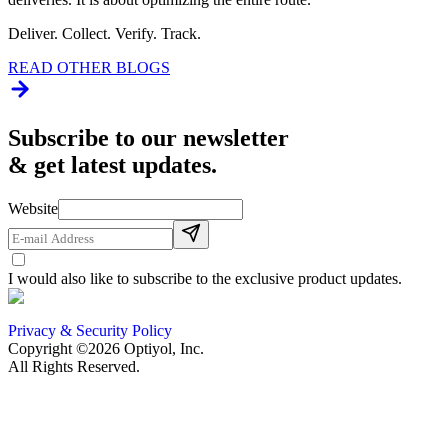
Deliver. Collect. Verify. Track.
READ OTHER BLOGS
Subscribe to our newsletter
& get latest updates.
Website
I would also like to subscribe to the exclusive product updates.
Privacy & Security Policy
Copyright ©2026 Optiyol, Inc.
All Rights Reserved.