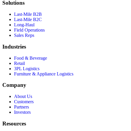
Solutions
Last-Mile B2B
Last-Mile B2C
Long-Haul
Field Operations
Sales Reps
Industries
Food & Beverage
Retail
3PL Logistics
Furniture & Appliance Logistics
Company
About Us
Customers
Partners
Investors
Resources