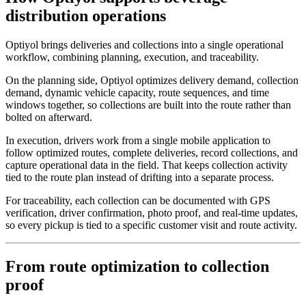
distribution operations
Optiyol brings deliveries and collections into a single operational
workflow, combining planning, execution, and traceability.
On the planning side, Optiyol optimizes delivery demand, collection
demand, dynamic vehicle capacity, route sequences, and time
windows together, so collections are built into the route rather than
bolted on afterward.
In execution, drivers work from a single mobile application to
follow optimized routes, complete deliveries, record collections, and
capture operational data in the field. That keeps collection activity
tied to the route plan instead of drifting into a separate process.
For traceability, each collection can be documented with GPS
verification, driver confirmation, photo proof, and real-time updates,
so every pickup is tied to a specific customer visit and route activity.
From route optimization to collection
proof