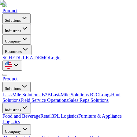
Product
Solutions
Industries
Company
Resources
SCHEDULE A DEMO
Login
Product
Solutions
Last-Mile Solutions B2B
Last-Mile Solutions B2C
Long-Haul
Solutions
Field Service Operations
Sales Reps Solutions
Industries
Food and Beverage
Retail
3PL Logistics
Furniture & Appliance
Logistics
Company