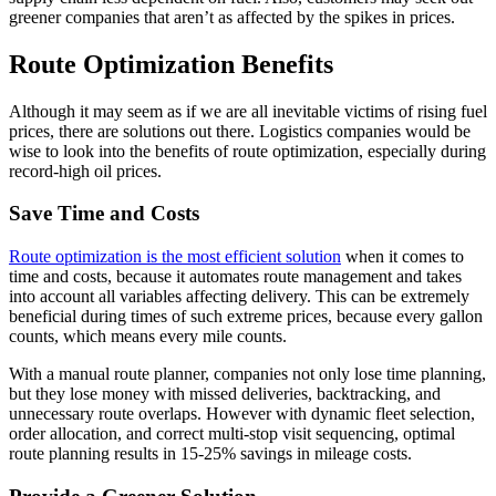
greener companies that aren’t as affected by the spikes in prices.
Route Optimization Benefits
Although it may seem as if we are all inevitable victims of rising fuel
prices, there are solutions out there. Logistics companies would be
wise to look into the benefits of route optimization, especially during
record-high oil prices.
Save Time and Costs
Route optimization is the most efficient solution
when it comes to
time and costs, because it automates route management and takes
into account all variables affecting delivery. This can be extremely
beneficial during times of such extreme prices, because every gallon
counts, which means every mile counts.
With a manual route planner, companies not only lose time planning,
but they lose money with missed deliveries, backtracking, and
unnecessary route overlaps. However with dynamic fleet selection,
order allocation, and correct multi-stop visit sequencing, optimal
route planning results in 15-25% savings in mileage costs.