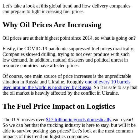
Let’s take a look at this global trend and how delivery companies
can prepare to fight increasing fuel prices.
Why Oil Prices Are Increasing
Oil prices are at their highest point since 2014, so what is going on?
Firstly, the COVID-19 pandemic suppressed fuel prices drastically.
Companies slowed drilling, trying to not over-produce with such
low demand. In addition, natural disasters and political unrest in
resource countries have affected prices.
Of course, one main source of price increases is the unpredictable
situation in Russia and Ukraine. Roughly
one of every 10 barrels
used around the world is produced by Russia
. So it is safe to say that
the oil market is heavily affected by the conflict in Ukraine.
The Fuel Price Impact on Logistics
The U.S. moves over
$17 trillion in goods domestically
each year!
So we can bet that the trucking industry is here to stay, but will it be
able to survive peaking gas prices? Let’s look at the most common
impacts of this trend on logistics companies.