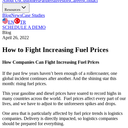
About Us
Customers
Partners
Investors
Careers
Contact
Resources
Blog
News
Case Studies
EN
TR
SCHEDULE A DEMO
Blog
April 26, 2022
How to Fight Increasing Fuel Prices
How Companies Can Fight Increasing Fuel Prices
If the past few years haven’t been enough of a rollercoaster, one
global incident continues after another. And the shining star this
month: rising fuel prices.
This year gasoline and diesel prices have soared to record highs in
many countries across the world. Fuel prices affect every part of our
lives, and we have to adjust to the unforeseen spikes and drops.
One area that is particularly affected by fuel price trends is logistics
companies. Delivery is directly impacted, so logistics companies
should be prepared for everything.