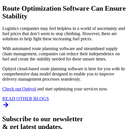
Route Optimization Software Can Ensure
Stability
Logistics companies may feel helpless in a world of uncertainty and
fuel prices that don’t seem to stop climbing. However, there are
solutions to help fight these increasing fuel prices.
With automated route planning software and streamlined supply
chain management, companies can reduce their independence on
fuel and create the stability needed for these unsure times.
Optiyol cloud-based route planning software is here for you with its
comprehensive data model designed to enable you to improve
delivery management processes seamlessly.
Check out Optiyol
and start optimizing your services now.
READ OTHER BLOGS
Subscribe to our newsletter
& get latest updates.