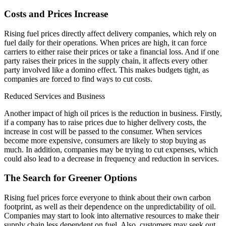
Costs and Prices Increase
Rising fuel prices directly affect delivery companies, which rely on
fuel daily for their operations. When prices are high, it can force
carriers to either raise their prices or take a financial loss. And if one
party raises their prices in the supply chain, it affects every other
party involved like a domino effect. This makes budgets tight, as
companies are forced to find ways to cut costs.
Reduced Services and Business
Another impact of high oil prices is the reduction in business. Firstly,
if a company has to raise prices due to higher delivery costs, the
increase in cost will be passed to the consumer. When services
become more expensive, consumers are likely to stop buying as
much. In addition, companies may be trying to cut expenses, which
could also lead to a decrease in frequency and reduction in services.
The Search for Greener Options
Rising fuel prices force everyone to think about their own carbon
footprint, as well as their dependence on the unpredictability of oil.
Companies may start to look into alternative resources to make their
supply chain less dependent on fuel. Also, customers may seek out