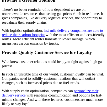
Provide a Greener Solution
There’s no better reminder of how dependent we are on
nonrenewable resources than seeing gas prices climb in real time. It
gives companies, like delivery logistics services, the opportunity to
reevaluate their supply chains.
With logistics optimization,
last-mile delivery companies are able to
reduce their carbon footprint
with the most efficient and eco-friendly
routes. More efficient routes translate to lower mileage, which
means less carbon emission by trucks.
Provide Quality Customer Service for Loyalty
Who knew customer relations could help you fight against high gas
prices!
In such an unstable time of our world, customer loyalty can be vital.
Companies need to solidify customer relations that will outlast
changes, such as increased prices due to fuel trends.
With supply chain optimization, companies can
personalize their
delivery service
with real-time communication and options for last-
minute changes. And with these features, customers are much more
likely to stay loyal.