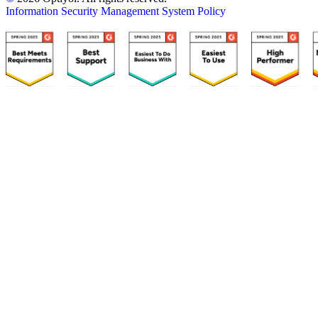
Information Security Management System Policy