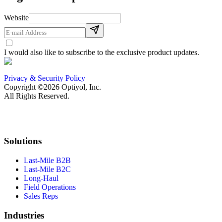
Website
I would also like to subscribe to the exclusive product updates.
Privacy & Security Policy
Copyright ©2026 Optiyol, Inc.
All Rights Reserved.
Solutions
Last-Mile B2B
Last-Mile B2C
Long-Haul
Field Operations
Sales Reps
Industries