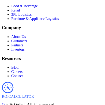
Food & Beverage
Retail
3PL Logistics
Furniture & Appliance Logistics
Company
About Us
Customers
Partners
Investors
Resources
Blog
Careers
Contact
ROI
CALCULATOR
©
2026 Optiyol. All rights reserved.