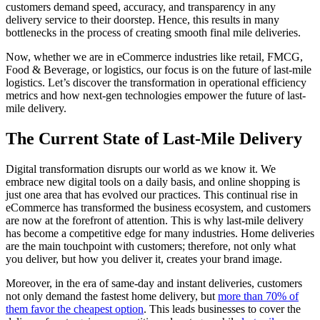
customers demand speed, accuracy, and transparency in any
delivery service to their doorstep. Hence, this results in many
bottlenecks in the process of creating smooth final mile deliveries.
Now, whether we are in eCommerce industries like retail, FMCG,
Food & Beverage, or logistics, our focus is on the future of last-mile
logistics. Let’s discover the transformation in operational efficiency
metrics and how next-gen technologies empower the future of last-
mile delivery.
The Current State of Last-Mile Delivery
Digital transformation disrupts our world as we know it. We
embrace new digital tools on a daily basis, and online shopping is
just one area that has evolved our practices. This continual rise in
eCommerce has transformed the business ecosystem, and customers
are now at the forefront of attention. This is why last-mile delivery
has become a competitive edge for many industries. Home deliveries
are the main touchpoint with customers; therefore, not only what
you deliver, but how you deliver it, creates your brand image.
Moreover, in the era of same-day and instant deliveries, customers
not only demand the fastest home delivery, but
more than 70% of
them favor the cheapest option
. This leads businesses to cover the