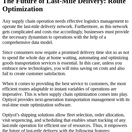
The Future of Last-Mile Delivery: Route
Optimization
Any supply chain operation needs effective logistics management to
operate the last-mile delivery network. Furthermore, as this network
gets complicated and costs rise accordingly, businesses must provide
the necessary dynamism to operations with the help of a
comprehensive data model.
Since consumers now require a promised delivery time slot so as not
to spend the whole day at home waiting, automating and optimizing
goods transportation services is essential. In this case, unless you
embrace new technologies, you will miss saving on costs and also
fail to create customer satisfaction.
When it comes to providing the best service to customers, the most
efficient routes adaptable to instant variables of operations are
imperative. This is when supply chain optimization comes into play.
Optiyol provides next-generation transportation management with its
real-time route optimization software.
Optiyol’s shipping solutions allow fleet selection, order allocation,
visit sequencing, and scheduling that enables smart tracking of any
last-mile operation for efficient use of resources. Thus, it empowers
the future of last-mile delivery with the following features: