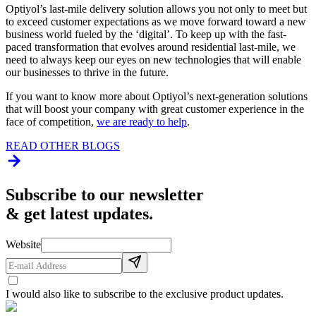
Optiyol’s last-mile delivery solution allows you not only to meet but
to exceed customer expectations as we move forward toward a new
business world fueled by the ‘digital’. To keep up with the fast-
paced transformation that evolves around residential last-mile, we
need to always keep our eyes on new technologies that will enable
our businesses to thrive in the future.
If you want to know more about Optiyol’s next-generation solutions
that will boost your company with great customer experience in the
face of competition,
we are ready to help
.
READ OTHER BLOGS
Subscribe to our newsletter
& get latest updates.
Website
I would also like to subscribe to the exclusive product updates.