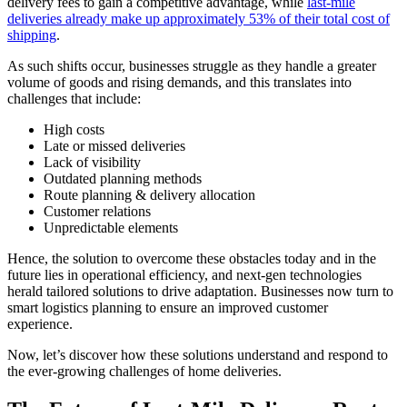
delivery fees to gain a competitive advantage, while
last-mile
deliveries already make up approximately 53% of their total cost of
shipping
.
As such shifts occur, businesses struggle as they handle a greater
volume of goods and rising demands, and this translates into
challenges that include:
High costs
Late or missed deliveries
Lack of visibility
Outdated planning methods
Route planning & delivery allocation
Customer relations
Unpredictable elements
Hence, the solution to overcome these obstacles today and in the
future lies in operational efficiency, and next-gen technologies
herald tailored solutions to drive adaptation. Businesses now turn to
smart logistics planning to ensure an improved customer
experience.
Now, let’s discover how these solutions understand and respond to
the ever-growing challenges of home deliveries.