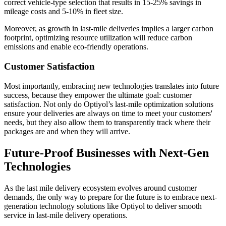
correct vehicle-type selection that results in 15-25% savings in
mileage costs and 5-10% in fleet size.
Moreover, as growth in last-mile deliveries implies a larger carbon
footprint, optimizing resource utilization will reduce carbon
emissions and enable eco-friendly operations.
Customer Satisfaction
Most importantly, embracing new technologies translates into future
success, because they empower the ultimate goal: customer
satisfaction. Not only do Optiyol’s last-mile optimization solutions
ensure your deliveries are always on time to meet your customers'
needs, but they also allow them to transparently track where their
packages are and when they will arrive.
Future-Proof Businesses with Next-Gen
Technologies
As the last mile delivery ecosystem evolves around customer
demands, the only way to prepare for the future is to embrace next-
generation technology solutions like Optiyol to deliver smooth
service in last-mile delivery operations.