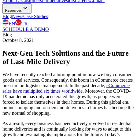
About Us
Customers
Partners
Investors
Careers
Contact
Resources
Blog
News
Case Studies
EN
TR
SCHEDULE A DEMO
Blog
October 8, 2021
Next-Gen Tech Solutions and the Future
of Last-Mile Delivery
We have recently reached a turning point in how we buy consumer
goods and services. Consequently, this boom in eCommerce creates
pressure on logistics management. In the past decade,
eCommerce
sales have multiplied six times worldwide
. Moreover, the COVID-
19 pandemic has only accelerated this growth, as people were
forced to isolate themselves in their homes. During this global era,
online shopping and on-demand deliveries to homes has become the
new normal of shopping.
As a result, every business has been actively involved in residential
home deliveries and is continually looking for ways to adapt to this
growth and evaluating its implications for the future. Today’s