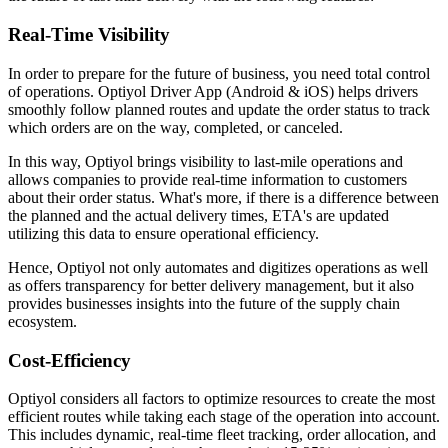
Real-Time Visibility
In order to prepare for the future of business, you need total control
of operations. Optiyol Driver App (Android & iOS) helps drivers
smoothly follow planned routes and update the order status to track
which orders are on the way, completed, or canceled.
In this way, Optiyol brings visibility to last-mile operations and
allows companies to provide real-time information to customers
about their order status. What's more, if there is a difference between
the planned and the actual delivery times, ETA's are updated
utilizing this data to ensure operational efficiency.
Hence, Optiyol not only automates and digitizes operations as well
as offers transparency for better delivery management, but it also
provides businesses insights into the future of the supply chain
ecosystem.
Cost-Efficiency
Optiyol considers all factors to optimize resources to create the most
efficient routes while taking each stage of the operation into account.
This includes dynamic, real-time fleet tracking, order allocation, and