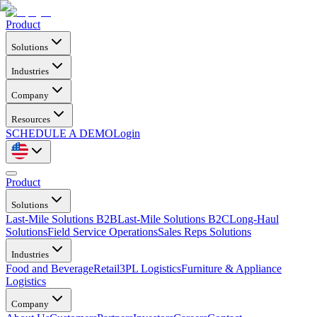
Product
Solutions
Industries
Company
Resources
SCHEDULE A DEMO
Login
Product
Solutions
Last-Mile Solutions B2B
Last-Mile Solutions B2C
Long-Haul
Solutions
Field Service Operations
Sales Reps Solutions
Industries
Food and Beverage
Retail
3PL Logistics
Furniture & Appliance
Logistics
Company