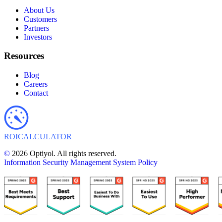
About Us
Customers
Partners
Investors
Resources
Blog
Careers
Contact
ROI
CALCULATOR
©
2026 Optiyol. All rights reserved.
Information Security Management System Policy