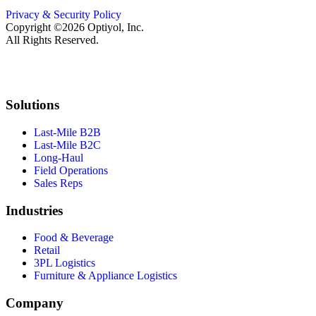
Privacy & Security Policy
Copyright ©2026 Optiyol, Inc.
All Rights Reserved.
Solutions
Last-Mile B2B
Last-Mile B2C
Long-Haul
Field Operations
Sales Reps
Industries
Food & Beverage
Retail
3PL Logistics
Furniture & Appliance Logistics
Company