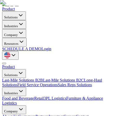
Product
Solutions
Industries
Company
Resources
SCHEDULE A DEMO
Login
Product
Solutions
Last-Mile Solutions B2B
Last-Mile Solutions B2C
Long-Haul
Solutions
Field Service Operations
Sales Reps Solutions
Industries
Food and Beverage
Retail
3PL Logistics
Furniture & Appliance
Logistics
Company