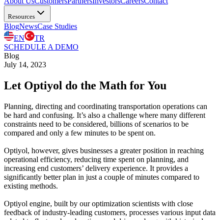
About Us
Customers
Partners
Investors
Careers
Contact
Resources
Blog
News
Case Studies
EN
TR
SCHEDULE A DEMO
Blog
July 14, 2023
Let Optiyol do the Math for You
Planning, directing and coordinating transportation operations can
be hard and confusing. It’s also a challenge where many different
constraints need to be considered, billions of scenarios to be
compared and only a few minutes to be spent on.
Optiyol, however, gives businesses a greater position in reaching
operational efficiency, reducing time spent on planning, and
increasing end customers’ delivery experience. It provides a
significantly better plan in just a couple of minutes compared to
existing methods.
Optiyol engine, built by our optimization scientists with close
feedback of industry-leading customers, processes various input data