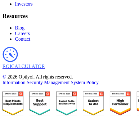
Investors
Resources
Blog
Careers
Contact
ROI
CALCULATOR
©
2026 Optiyol. All rights reserved.
Information Security Management System Policy