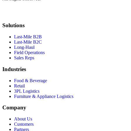
Solutions
Last-Mile B2B
Last-Mile B2C
Long-Haul
Field Operations
Sales Reps
Industries
Food & Beverage
Retail
3PL Logistics
Furniture & Appliance Logistics
Company
About Us
Customers
Partners