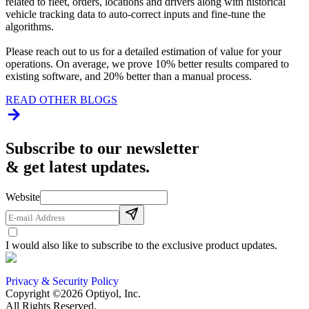
related to fleet, orders, locations and drivers along with historical
vehicle tracking data to auto-correct inputs and fine-tune the
algorithms.
Please reach out to us for a detailed estimation of value for your
operations. On average, we prove 10% better results compared to
existing software, and 20% better than a manual process.
READ OTHER BLOGS
Subscribe to our newsletter
& get latest updates.
Website
I would also like to subscribe to the exclusive product updates.
Privacy & Security Policy
Copyright ©2026 Optiyol, Inc.
All Rights Reserved.