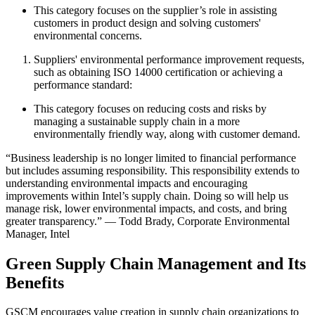
This category focuses on the supplier’s role in assisting
customers in product design and solving customers'
environmental concerns.
Suppliers' environmental performance improvement requests,
such as obtaining ISO 14000 certification or achieving a
performance standard:
This category focuses on reducing costs and risks by
managing a sustainable supply chain in a more
environmentally friendly way, along with customer demand.
“Business leadership is no longer limited to financial performance
but includes assuming responsibility. This responsibility extends to
understanding environmental impacts and encouraging
improvements within Intel’s supply chain. Doing so will help us
manage risk, lower environmental impacts, and costs, and bring
greater transparency.” — Todd Brady, Corporate Environmental
Manager, Intel
Green Supply Chain Management and Its
Benefits
GSCM encourages value creation in supply chain organizations to