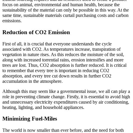
focus on animal, environmental and human health, because the
sustainability of the material can only be possible in this way. At the
same time, sustainable materials curtail purchasing costs and carbon
emissions.
Reduction of CO2 Emission
First of all, it is crucial that everyone understands the cycle
associated with CO2. As temperatures increase, transpiration of
vegetation in nature rises. As this reduces the moisture of the soil,
along with increased torrential rains, erosion intensifies and more
trees are lost. Thus, CO2 absorption is further reduced. It is critical
to remember that every tree is important in reducing CO2
absorption, and every tree cut down results in further CO2
accumulation in the atmosphere.
Although this may seem like a governmental issue, we all can play a
role in preventing climate change. Firstly, it is essential to avoid high
and unnecessary electricity expenditures caused by air conditioning,
heating, lighting, and household appliances.
Minimizing Fuel-Miles
The world is now smaller than ever before, and the need for both