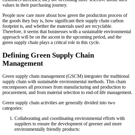
values in their purchasing journey.
People now care more about how green the production process of
the goods they buy is, how significant their supply chain carbon
footprint is, and whether the materials used are recyclable.
Therefore, it seems that businesses with a sustainable environmental
approach will be on the ascent in the upcoming period, and the
green supply chain plays a critical role in this cycle.
Defining Green Supply Chain
Management
Green supply chain management (GSCM) integrates the traditional
supply chain with sustainable environmental methods. This chain
encompasses all processes from manufacturing and production to
procurement, and from material selection to end-of-life management.
Green supply chain activities are generally divided into two
categories:
Collaborating and coordinating environmental efforts with
suppliers to ensure the development of greener and more
environmentally friendly products: