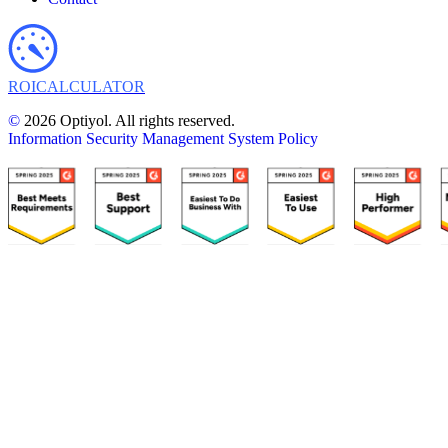
ROI
CALCULATOR
©
2026 Optiyol. All rights reserved.
Information Security Management System Policy