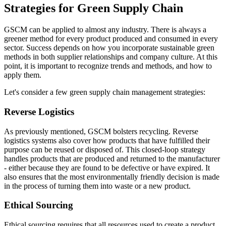
Strategies for Green Supply Chain
GSCM can be applied to almost any industry. There is always a
greener method for every product produced and consumed in every
sector. Success depends on how you incorporate sustainable green
methods in both supplier relationships and company culture. At this
point, it is important to recognize trends and methods, and how to
apply them.
Let's consider a few green supply chain management strategies:
Reverse Logistics
As previously mentioned, GSCM bolsters recycling. Reverse
logistics systems also cover how products that have fulfilled their
purpose can be reused or disposed of. This closed-loop strategy
handles products that are produced and returned to the manufacturer
- either because they are found to be defective or have expired. It
also ensures that the most environmentally friendly decision is made
in the process of turning them into waste or a new product.
Ethical Sourcing
Ethical sourcing requires that all resources used to create a product