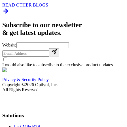
READ OTHER BLOGS
Subscribe to our newsletter
& get latest updates.
Website
I would also like to subscribe to the exclusive product updates.
Privacy & Security Policy
Copyright ©2026 Optiyol, Inc.
All Rights Reserved.
Solutions
Last-Mile B2B