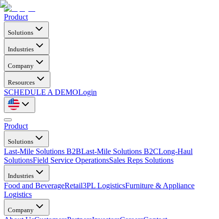
Product
Solutions
Industries
Company
Resources
SCHEDULE A DEMO
Login
Product
Solutions
Last-Mile Solutions B2B
Last-Mile Solutions B2C
Long-Haul
Solutions
Field Service Operations
Sales Reps Solutions
Industries
Food and Beverage
Retail
3PL Logistics
Furniture & Appliance
Logistics
Company