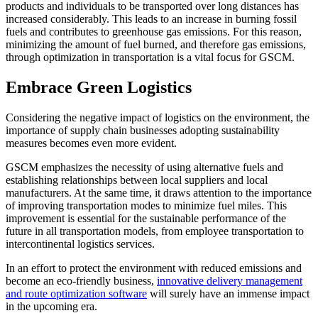
products and individuals to be transported over long distances has
increased considerably. This leads to an increase in burning fossil
fuels and contributes to greenhouse gas emissions. For this reason,
minimizing the amount of fuel burned, and therefore gas emissions,
through optimization in transportation is a vital focus for GSCM.
Embrace Green Logistics
Considering the negative impact of logistics on the environment, the
importance of supply chain businesses adopting sustainability
measures becomes even more evident.
GSCM emphasizes the necessity of using alternative fuels and
establishing relationships between local suppliers and local
manufacturers. At the same time, it draws attention to the importance
of improving transportation modes to minimize fuel miles. This
improvement is essential for the sustainable performance of the
future in all transportation models, from employee transportation to
intercontinental logistics services.
In an effort to protect the environment with reduced emissions and
become an eco-friendly business,
innovative delivery management
and route optimization software
will surely have an immense impact
in the upcoming era.