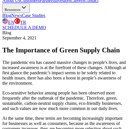
About Us
Customers
Partners
Investors
Careers
Contact
Resources
Blog
News
Case Studies
EN
TR
SCHEDULE A DEMO
Blog
September 4, 2021
The Importance of Green Supply Chain
The pandemic era has caused massive changes in people's lives, and
increased awareness is at the forefront of these changes. Although at
first glance the pandemic’s impact seems to be solely related to
health issues, there has also been a boost in people’s awareness of
the environment.
Eco-sensitive behavior among people has been observed more
frequently after the outbreak of the pandemic. Therefore, green,
sustainable, carbon-neutral supply chains, eco-friendly businesses,
and such values are now much more common in our daily lives.
At the same time, these terms are becoming increasingly important
for businesses as well as consumers, because as the awareness of
customers increases, they are becoming more selective about such