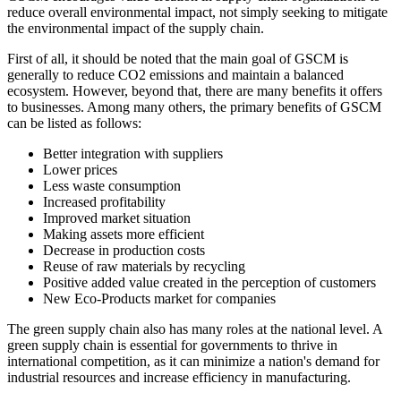
reduce overall environmental impact, not simply seeking to mitigate
the environmental impact of the supply chain.
First of all, it should be noted that the main goal of GSCM is
generally to reduce CO2 emissions and maintain a balanced
ecosystem. However, beyond that, there are many benefits it offers
to businesses. Among many others, the primary benefits of GSCM
can be listed as follows:
Better integration with suppliers
Lower prices
Less waste consumption
Increased profitability
Improved market situation
Making assets more efficient
Decrease in production costs
Reuse of raw materials by recycling
Positive added value created in the perception of customers
New Eco-Products market for companies
The green supply chain also has many roles at the national level. A
green supply chain is essential for governments to thrive in
international competition, as it can minimize a nation's demand for
industrial resources and increase efficiency in manufacturing.