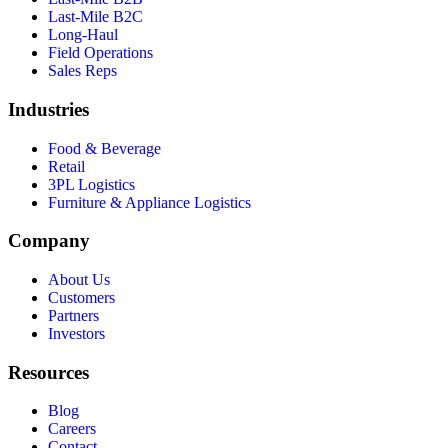
Last-Mile B2C
Long-Haul
Field Operations
Sales Reps
Industries
Food & Beverage
Retail
3PL Logistics
Furniture & Appliance Logistics
Company
About Us
Customers
Partners
Investors
Resources
Blog
Careers
Contact