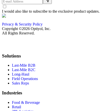
I would also like to subscribe to the exclusive product updates.
Privacy & Security Policy
Copyright ©2026 Optiyol, Inc.
All Rights Reserved.
Solutions
Last-Mile B2B
Last-Mile B2C
Long-Haul
Field Operations
Sales Reps
Industries
Food & Beverage
Retail