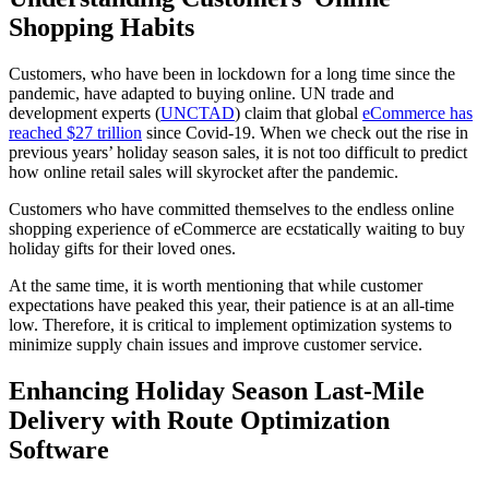
Shopping Habits
Customers, who have been in lockdown for a long time since the
pandemic, have adapted to buying online. UN trade and
development experts (
UNCTAD
) claim that global
eCommerce has
reached $27 trillion
since Covid-19. When we check out the rise in
previous years’ holiday season sales, it is not too difficult to predict
how online retail sales will skyrocket after the pandemic.
Customers who have committed themselves to the endless online
shopping experience of eCommerce are ecstatically waiting to buy
holiday gifts for their loved ones.
At the same time, it is worth mentioning that while customer
expectations have peaked this year, their patience is at an all-time
low. Therefore, it is critical to implement optimization systems to
minimize supply chain issues and improve customer service.
Enhancing Holiday Season Last-Mile
Delivery with Route Optimization
Software