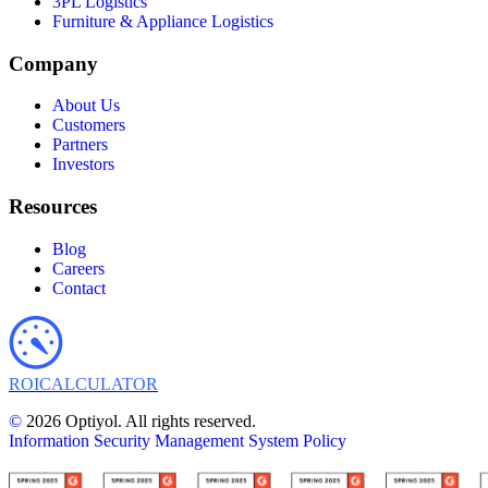
3PL Logistics
Furniture & Appliance Logistics
Company
About Us
Customers
Partners
Investors
Resources
Blog
Careers
Contact
ROI
CALCULATOR
©
2026 Optiyol. All rights reserved.
Information Security Management System Policy