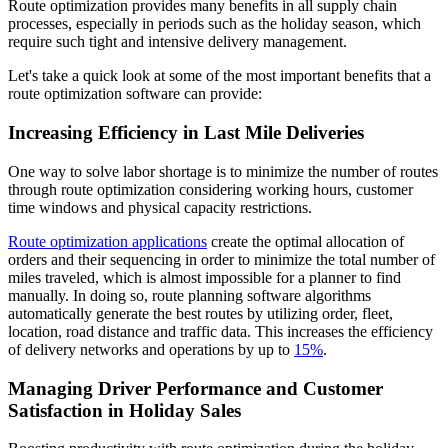
Route optimization provides many benefits in all supply chain
processes, especially in periods such as the holiday season, which
require such tight and intensive delivery management.
Let's take a quick look at some of the most important benefits that a
route optimization software can provide:
Increasing Efficiency in Last Mile Deliveries
One way to solve labor shortage is to minimize the number of routes
through route optimization considering working hours, customer
time windows and physical capacity restrictions.
Route optimization applications
create the optimal allocation of
orders and their sequencing in order to minimize the total number of
miles traveled, which is almost impossible for a planner to find
manually. In doing so, route planning software algorithms
automatically generate the best routes by utilizing order, fleet,
location, road distance and traffic data. This increases the efficiency
of delivery networks and operations by up to
15%
.
Managing Driver Performance and Customer
Satisfaction in Holiday Sales