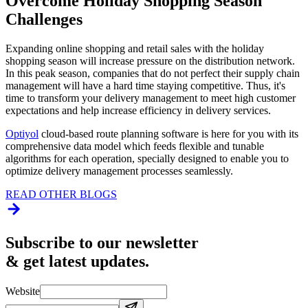
Overcome Holiday Shopping Season
Challenges
Expanding online shopping and retail sales with the holiday
shopping season will increase pressure on the distribution network.
In this peak season, companies that do not perfect their supply chain
management will have a hard time staying competitive. Thus, it's
time to transform your delivery management to meet high customer
expectations and help increase efficiency in delivery services.
Optiyol
cloud-based route planning software is here for you with its
comprehensive data model which feeds flexible and tunable
algorithms for each operation, specially designed to enable you to
optimize delivery management processes seamlessly.
READ OTHER BLOGS
Subscribe to our newsletter
& get latest updates.
Website