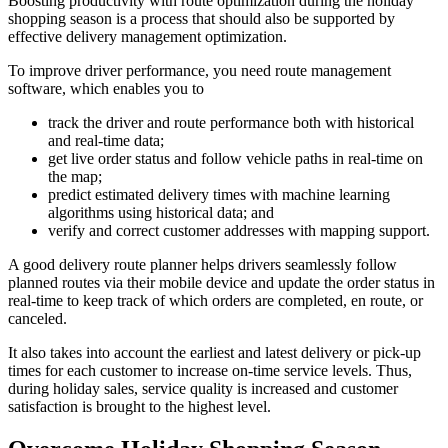
Boosting productivity with route optimization during the holiday
shopping season is a process that should also be supported by
effective delivery management optimization.
To improve driver performance, you need route management
software, which enables you to
track the driver and route performance both with historical
and real-time data;
get live order status and follow vehicle paths in real-time on
the map;
predict estimated delivery times with machine learning
algorithms using historical data; and
verify and correct customer addresses with mapping support.
A good delivery route planner helps drivers seamlessly follow
planned routes via their mobile device and update the order status in
real-time to keep track of which orders are completed, en route, or
canceled.
It also takes into account the earliest and latest delivery or pick-up
times for each customer to increase on-time service levels. Thus,
during holiday sales, service quality is increased and customer
satisfaction is brought to the highest level.