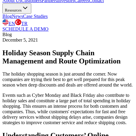
About Us
Customers
Partners
Investors
Careers
Contact
Resources
Blog
News
Case Studies
EN
TR
SCHEDULE A DEMO
Blog
December 5, 2021
Holiday Season Supply Chain
Management and Route Optimization
The holiday shopping season is just around the corner. Now
companies are trying their best to get well prepared for this peak
season when deep discounts and deals are offered around the world.
Events such as Cyber Monday and Black Friday also contribute to
holiday sales and constitute a large part of total spending in holiday
shopping. This ensures an intense process for both customers and
companies. Thus, while customers' expectations for fast and free
delivery services without shipping delays arise, companies design
strategies to improve customer service and reduce shipping costs.
Understanding Customers’ Online