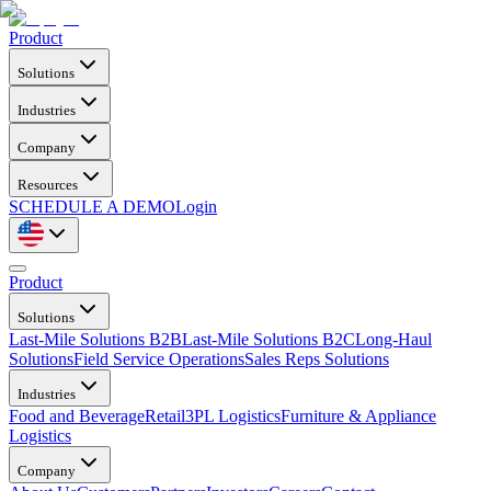
Product
Solutions
Industries
Company
Resources
SCHEDULE A DEMO
Login
Product
Solutions
Last-Mile Solutions B2B
Last-Mile Solutions B2C
Long-Haul
Solutions
Field Service Operations
Sales Reps Solutions
Industries
Food and Beverage
Retail
3PL Logistics
Furniture & Appliance
Logistics
Company