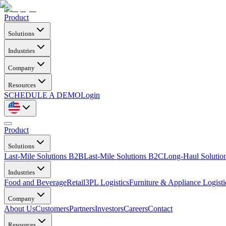
Product
Solutions
Industries
Company
Resources
SCHEDULE A DEMO
Login
Product
Solutions
Last-Mile Solutions B2B
Last-Mile Solutions B2C
Long-Haul Solutio
Industries
Food and Beverage
Retail
3PL Logistics
Furniture & Appliance Logisti
Company
About Us
Customers
Partners
Investors
Careers
Contact
Resources