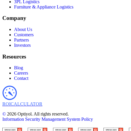
3PL Logistics
Furniture & Appliance Logistics
Company
About Us
Customers
Partners
Investors
Resources
Blog
Careers
Contact
ROI
CALCULATOR
©
2026 Optiyol. All rights reserved.
Information Security Management System Policy