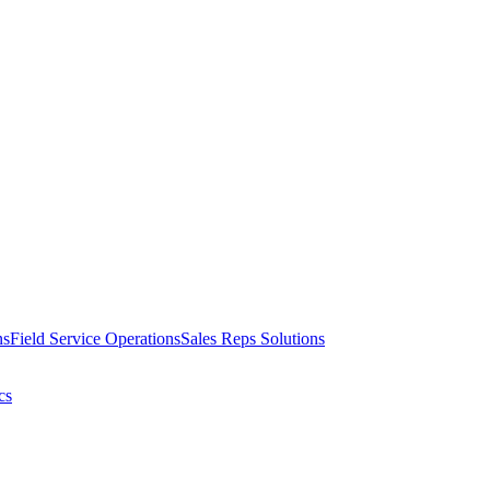
ns
Field Service Operations
Sales Reps Solutions
cs