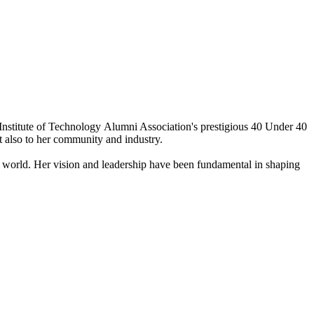
nstitute of Technology Alumni Association's prestigious 40 Under 40
ut also to her community and industry.
e world. Her vision and leadership have been fundamental in shaping