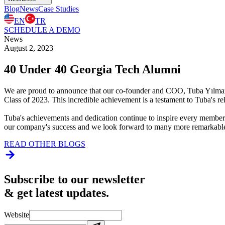
Blog
News
Case Studies
EN
TR
SCHEDULE A DEMO
News
August 2, 2023
40 Under 40 Georgia Tech Alumni
We are proud to announce that our co-founder and COO, Tuba Yılmaz 
Class of 2023. This incredible achievement is a testament to Tuba's re
Tuba's achievements and dedication continue to inspire every member
our company's success and we look forward to many more remarkabl
READ OTHER BLOGS
Subscribe to our newsletter
& get latest updates.
Website