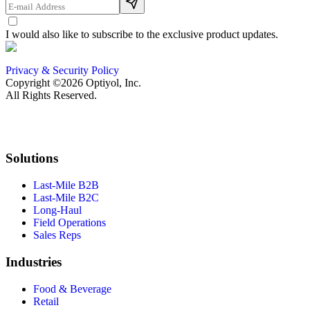
I would also like to subscribe to the exclusive product updates.
Privacy & Security Policy
Copyright ©2026 Optiyol, Inc.
All Rights Reserved.
Solutions
Last-Mile B2B
Last-Mile B2C
Long-Haul
Field Operations
Sales Reps
Industries
Food & Beverage
Retail