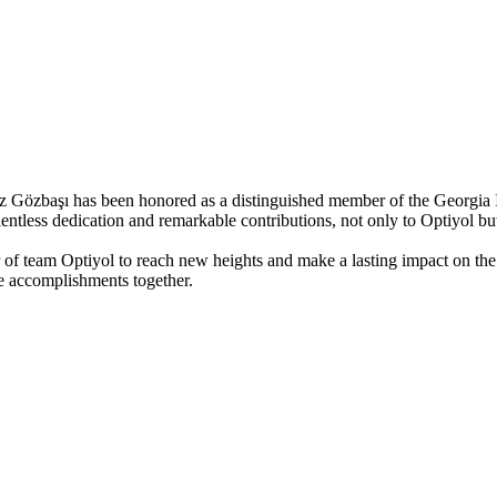
Gözbaşı has been honored as a distinguished member of the Georgia I
lentless dedication and remarkable contributions, not only to Optiyol b
 of team Optiyol to reach new heights and make a lasting impact on th
e accomplishments together.