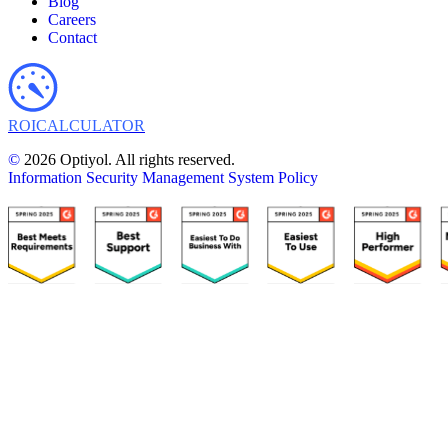
Blog
Careers
Contact
ROI
CALCULATOR
©
2026 Optiyol. All rights reserved.
Information Security Management System Policy