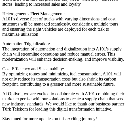
stores, leading to increased sales and loyalty.
Heterogeneous Fleet Management:
A101's diverse fleet of trucks with varying dimensions and cost
structures will be managed seamlessly, considering multiple tours
and ensuring the right vehicles are deployed for each task to
maximize utilization
Automation/Digitalization:
The integration of automation and digitalization into A101's supply
chain will streamline operations and reduce manual errors. This
modernization will enhance decision-making, and improve visibility.
Cost Efficiency and Sustainability:
By optimizing routes and minimizing fuel consumption, A101 will
not only reduce its transportation costs but also shrink its carbon
footprint, contributing to a greener and more sustainable future.
At Optiyol, we are excited to collaborate with A101 combining their
market expertise with our solutions to create a supply chain that sets
new industry standards. We would like to thank our business partner
Türk Telekom for leading this digital transformation initiative.
Stay tuned for more updates on this exciting journey!