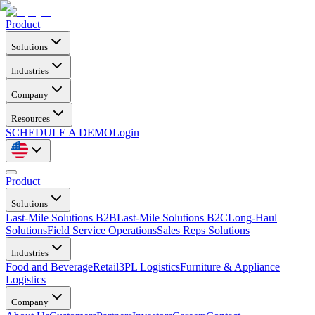
Product
Solutions
Industries
Company
Resources
SCHEDULE A DEMO
Login
Product
Solutions
Last-Mile Solutions B2B
Last-Mile Solutions B2C
Long-Haul
Solutions
Field Service Operations
Sales Reps Solutions
Industries
Food and Beverage
Retail
3PL Logistics
Furniture & Appliance
Logistics
Company