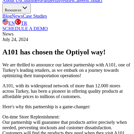
About Us
Customers
Partners
Investors
Careers
Contact
Resources
Blog
News
Case Studies
EN
TR
SCHEDULE A DEMO
News
July 24, 2024
A101 has chosen the Optiyol way!
We are thrilled to announce our latest partnership with A101, one of
Turkey's leading retailers, as we embark on a journey towards
optimizing their transportation operations!
A101, with its widespread network of more than 12.000 stores
across Turkey, has been a pioneer in offering quality products at
affordable prices to millions of customers.
Here's why this partnership is a game-changer:
On-time Store Replenishment:
Our partnership will guarantee that products arrive precisely when
needed, preventing stockouts and customer dissatisfaction.
Customers will find the products they need when they visit A101