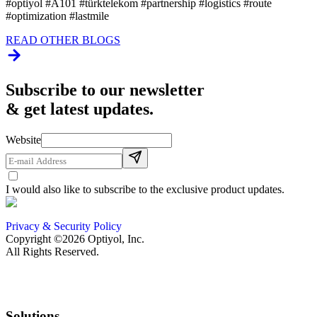
#optiyol #A101 #türktelekom #partnership #logistics #route
#optimization #lastmile
READ OTHER BLOGS
Subscribe to our newsletter
& get latest updates.
Website
I would also like to subscribe to the exclusive product updates.
Privacy & Security Policy
Copyright ©2026 Optiyol, Inc.
All Rights Reserved.
Solutions