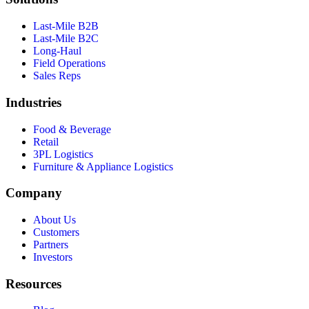
Last-Mile B2B
Last-Mile B2C
Long-Haul
Field Operations
Sales Reps
Industries
Food & Beverage
Retail
3PL Logistics
Furniture & Appliance Logistics
Company
About Us
Customers
Partners
Investors
Resources