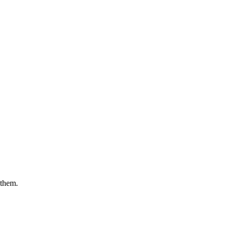
 them.