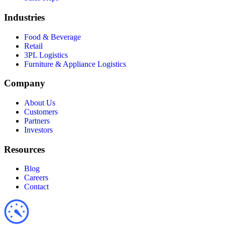
Industries
Food & Beverage
Retail
3PL Logistics
Furniture & Appliance Logistics
Company
About Us
Customers
Partners
Investors
Resources
Blog
Careers
Contact