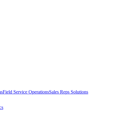
ns
Field Service Operations
Sales Reps Solutions
cs