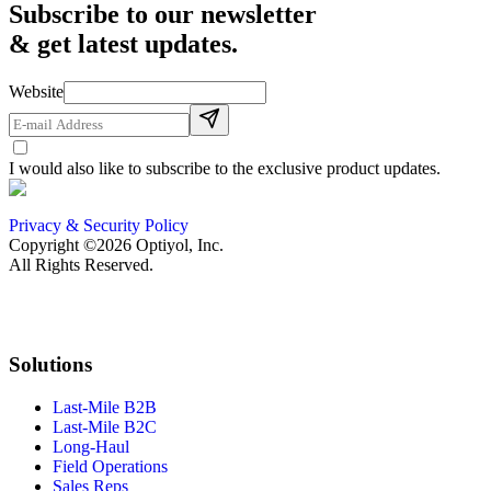
Subscribe to our newsletter
& get latest updates.
Website
I would also like to subscribe to the exclusive product updates.
Privacy & Security Policy
Copyright ©2026 Optiyol, Inc.
All Rights Reserved.
Solutions
Last-Mile B2B
Last-Mile B2C
Long-Haul
Field Operations
Sales Reps