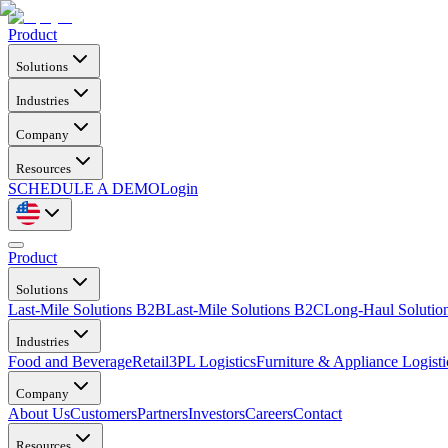
Product
Solutions
Industries
Company
Resources
SCHEDULE A DEMO
Login
Product
Solutions
Last-Mile Solutions B2B
Last-Mile Solutions B2C
Long-Haul Solutio
Industries
Food and Beverage
Retail
3PL Logistics
Furniture & Appliance Logisti
Company
About Us
Customers
Partners
Investors
Careers
Contact
Resources