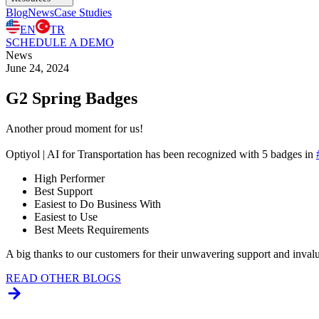
Blog
News
Case Studies
EN
TR
SCHEDULE A DEMO
News
June 24, 2024
G2 Spring Badges
Another proud moment for us!
Optiyol | AI for Transportation has been recognized with 5 badges in
High Performer
Best Support
Easiest to Do Business With
Easiest to Use
Best Meets Requirements
A big thanks to our customers for their unwavering support and inval
READ OTHER BLOGS