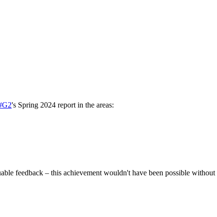
#G2
's Spring 2024 report in the areas:
uable feedback – this achievement wouldn't have been possible without