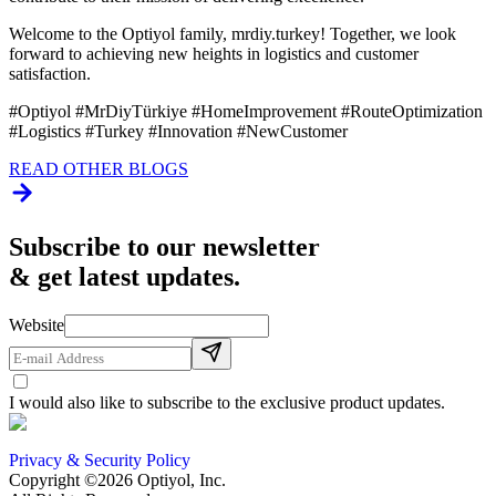
Welcome to the Optiyol family, mrdiy.turkey! Together, we look
forward to achieving new heights in logistics and customer
satisfaction.
#Optiyol #MrDiyTürkiye #HomeImprovement #RouteOptimization
#Logistics #Turkey #Innovation #NewCustomer
READ OTHER BLOGS
Subscribe to our newsletter
& get latest updates.
Website
I would also like to subscribe to the exclusive product updates.
Privacy & Security Policy
Copyright ©2026 Optiyol, Inc.