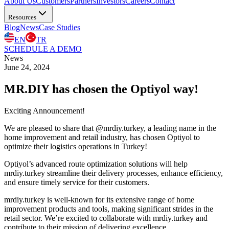
About Us
Customers
Partners
Investors
Careers
Contact
Resources
Blog
News
Case Studies
EN
TR
SCHEDULE A DEMO
News
June 24, 2024
MR.DIY has chosen the Optiyol way!
Exciting Announcement!
We are pleased to share that @mrdiy.turkey, a leading name in the
home improvement and retail industry, has chosen Optiyol to
optimize their logistics operations in Turkey!
Optiyol’s advanced route optimization solutions will help
mrdiy.turkey streamline their delivery processes, enhance efficiency,
and ensure timely service for their customers.
mrdiy.turkey is well-known for its extensive range of home
improvement products and tools, making significant strides in the
retail sector. We’re excited to collaborate with mrdiy.turkey and
contribute to their mission of delivering excellence.