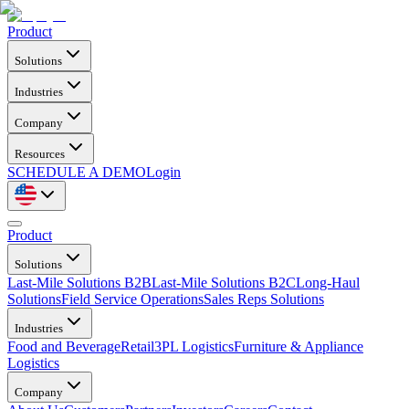
Product
Solutions
Industries
Company
Resources
SCHEDULE A DEMO
Login
Product
Solutions
Last-Mile Solutions B2B
Last-Mile Solutions B2C
Long-Haul
Solutions
Field Service Operations
Sales Reps Solutions
Industries
Food and Beverage
Retail
3PL Logistics
Furniture & Appliance
Logistics
Company