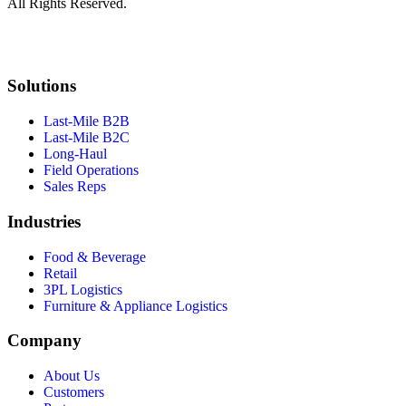
All Rights Reserved.
Solutions
Last-Mile B2B
Last-Mile B2C
Long-Haul
Field Operations
Sales Reps
Industries
Food & Beverage
Retail
3PL Logistics
Furniture & Appliance Logistics
Company
About Us
Customers