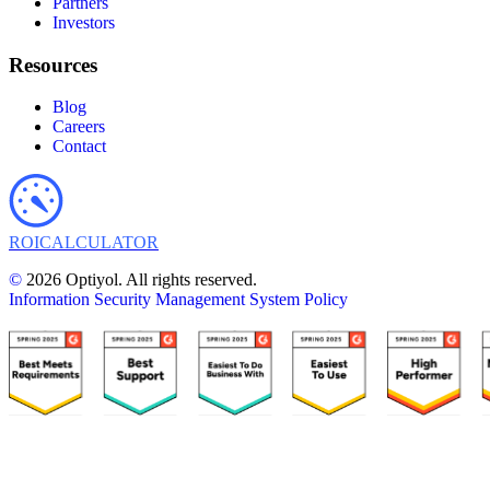
Partners
Investors
Resources
Blog
Careers
Contact
ROI
CALCULATOR
©
2026 Optiyol. All rights reserved.
Information Security Management System Policy