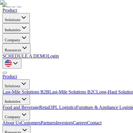
Product
Solutions
Industries
Company
Resources
SCHEDULE A DEMO
Login
Product
Solutions
Last-Mile Solutions B2B
Last-Mile Solutions B2C
Long-Haul Solutio
Industries
Food and Beverage
Retail
3PL Logistics
Furniture & Appliance Logisti
Company
About Us
Customers
Partners
Investors
Careers
Contact
Resources