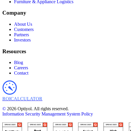
Furniture & Appliance Logistics
Company
About Us
Customers
Partners
Investors
Resources
Blog
Careers
Contact
ROI
CALCULATOR
©
2026 Optiyol. All rights reserved.
Information Security Management System Policy