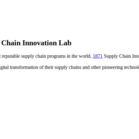
 Chain Innovation Lab
t reputable supply chain programs in the world,
1871
Supply Chain Inn
igital transformation of their supply chains and other pioneering techn