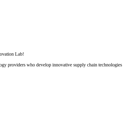
ovation Lab!
ology providers who develop innovative supply chain technologies