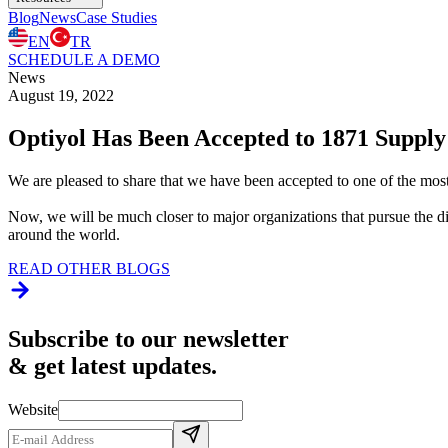
Blog
News
Case Studies
EN
TR
SCHEDULE A DEMO
News
August 19, 2022
Optiyol Has Been Accepted to 1871 Supply
We are pleased to share that we have been accepted to one of the mos
Now, we will be much closer to major organizations that pursue the d
around the world.
READ OTHER BLOGS
Subscribe to our newsletter
& get latest updates.
Website