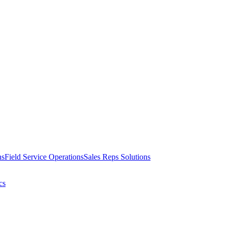
ns
Field Service Operations
Sales Reps Solutions
cs