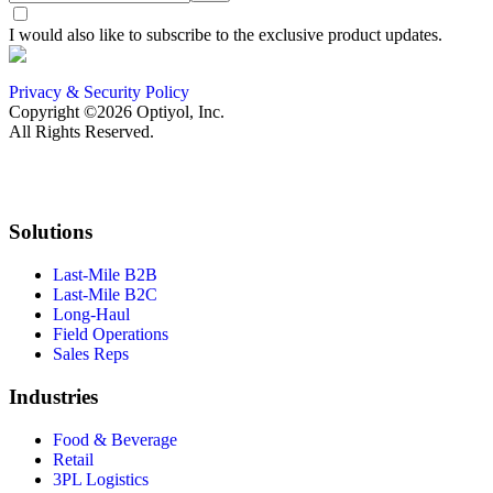
I would also like to subscribe to the exclusive product updates.
Privacy & Security Policy
Copyright ©2026 Optiyol, Inc.
All Rights Reserved.
Solutions
Last-Mile B2B
Last-Mile B2C
Long-Haul
Field Operations
Sales Reps
Industries
Food & Beverage
Retail
3PL Logistics