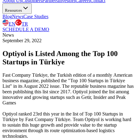
About Us
Customers
Partners
Investors
Careers
Contact
Resources
Blog
News
Case Studies
EN
TR
SCHEDULE A DEMO
News
September 29, 2022
Optiyol is Listed Among the Top 100
Startups in Türkiye
Fast Company Türkiye, the Turkish edition of a monthly American
business magazine, published the "Top 100 Startups in Türkiye
List" in its August 2022 issue. The reputable business magazine has
been publishing this list since 2017. Optiyol joined the list among
innovative and growing startups such as Getir, Insider and Peak
Games
Optiyol ranked 23rd this year in the list of Top 100 Startups in
Türkiye by Fast Company Türkiye. Team Optiyol is working hard
to sustain this huge growth and provide value to the startup
environment through its route optimization-based logistics
technologies.