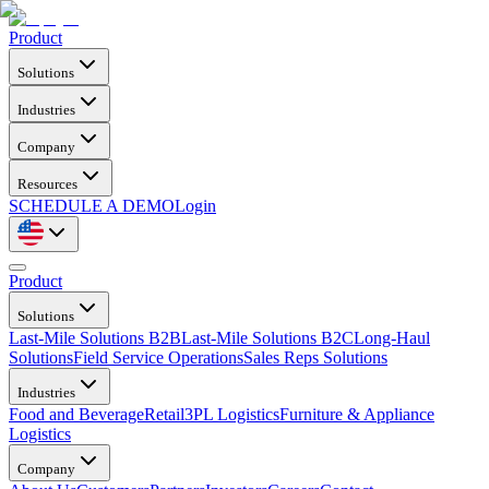
Product
Solutions
Industries
Company
Resources
SCHEDULE A DEMO
Login
Product
Solutions
Last-Mile Solutions B2B
Last-Mile Solutions B2C
Long-Haul
Solutions
Field Service Operations
Sales Reps Solutions
Industries
Food and Beverage
Retail
3PL Logistics
Furniture & Appliance
Logistics
Company