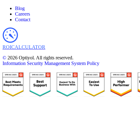
Blog
Careers
Contact
ROI
CALCULATOR
©
2026 Optiyol. All rights reserved.
Information Security Management System Policy