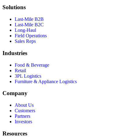
Solutions
Last-Mile B2B
Last-Mile B2C
Long-Haul
Field Operations
Sales Reps
Industries
Food & Beverage
Retail
3PL Logistics
Furniture & Appliance Logistics
Company
About Us
Customers
Partners
Investors
Resources