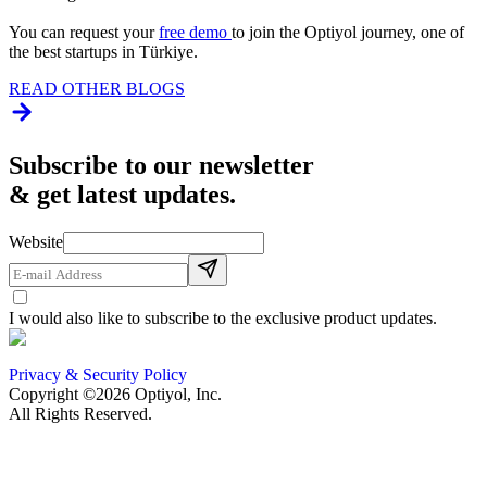
You can request your
free demo
to join the Optiyol journey, one of
the best startups in Türkiye.
READ OTHER BLOGS
Subscribe to our newsletter
& get latest updates.
Website
I would also like to subscribe to the exclusive product updates.
Privacy & Security Policy
Copyright ©2026 Optiyol, Inc.
All Rights Reserved.