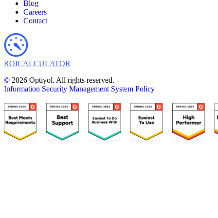
Blog
Careers
Contact
ROI
CALCULATOR
©
2026 Optiyol. All rights reserved.
Information Security Management System Policy