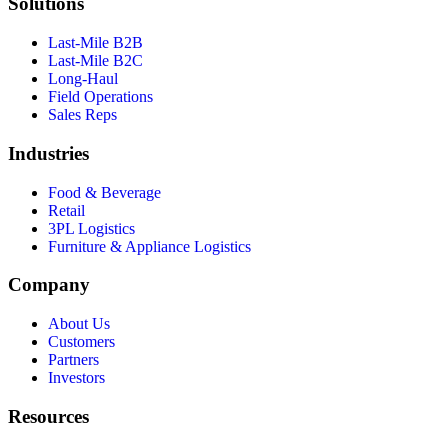
Solutions
Last-Mile B2B
Last-Mile B2C
Long-Haul
Field Operations
Sales Reps
Industries
Food & Beverage
Retail
3PL Logistics
Furniture & Appliance Logistics
Company
About Us
Customers
Partners
Investors
Resources