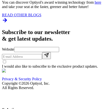
You can discover Optiyol's award winning technology from
here
and take your seat at the faster, greener and better future!
READ OTHER BLOGS
Subscribe to our newsletter
& get latest updates.
Website
I would also like to subscribe to the exclusive product updates.
Privacy & Security Policy
Copyright ©2026 Optiyol, Inc.
All Rights Reserved.