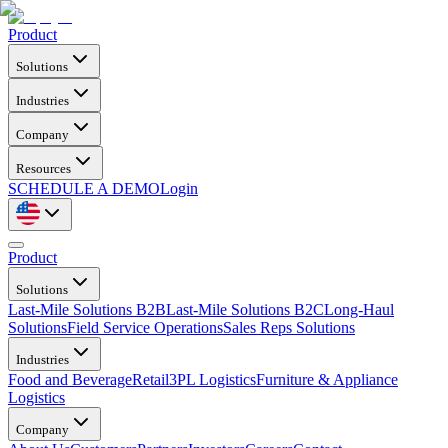
Product
Solutions
Industries
Company
Resources
SCHEDULE A DEMO
Login
Product
Solutions
Last-Mile Solutions B2B
Last-Mile Solutions B2C
Long-Haul
Solutions
Field Service Operations
Sales Reps Solutions
Industries
Food and Beverage
Retail
3PL Logistics
Furniture & Appliance
Logistics
Company