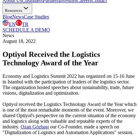
About Us
Customers
Partners
Investors
Careers
Contact
Resources
Blog
News
Case Studies
EN
TR
SCHEDULE A DEMO
News
August 18, 2022
Optiyol Received the Logistics
Technology Award of the Year
Economy and Logistics Summit 2022 has organized on 15-16 June
in Istanbul with the participation of leaders of the logistics sector.
The organization hosted speeches about sustainability, trade, future
visions, digitalization and optimizaiton.
Optiyol received the Logistics Technology Award of the Year which
is one of the most remarkable moments of the event. Moreover, we
shared Optiyol's perspective on the current situation of the economy
and logistics along with valuable and reputable experts of the
industry.
Ozan Gözbaşı
our Co-Founder, made a speech on
"Digitalization of Logistics and Automation Applications" session.