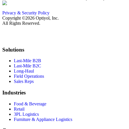
Privacy & Security Policy
Copyright ©2026 Optiyol, Inc.
All Rights Reserved.
Solutions
Last-Mile B2B
Last-Mile B2C
Long-Haul
Field Operations
Sales Reps
Industries
Food & Beverage
Retail
3PL Logistics
Furniture & Appliance Logistics