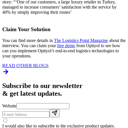
story: “‘One of our customers, a large luxury retailer in Turkey,
managed to increase consumers’ satisfaction with the service by
40% by simply improving their routes’
Claim Your Solution
You can find more details in
The Logistics Point Magazine
about the
interview. You can claim your
free demo
from Optiyol to see how
can you implement Optiyol’s end-to-end logistics technologies to
your operations.
READ OTHER BLOGS
Subscribe to our newsletter
& get latest updates.
Website
I would also like to subscribe to the exclusive product updates.