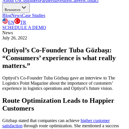
About Us
Customers
Partners
Investors
Careers
Contact
Resources
Blog
News
Case Studies
EN
TR
SCHEDULE A DEMO
News
July 26, 2022
Optiyol’s Co-Founder Tuba Gözbaşı:
“Consumers’ experience is what really
matters.”
Optiyol’s Co-Founder Tuba Gözbaşı gave an interview to The
Logistics Point Magazine about the importance of customers’
experience in logistics operations and Optiyol’s future vision.
Route Optimization Leads to Happier
Customers
Gözbaşı stated that companies can achieve
higher customer
satisfaction
through route optimization. She mentioned a success