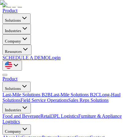
Product
Solutions
Industries
Company
Resources
SCHEDULE A DEMO
Login
Product
Solutions
Last-Mile Solutions B2B
Last-Mile Solutions B2C
Long-Haul
Solutions
Field Service Operations
Sales Reps Solutions
Industries
Food and Beverage
Retail
3PL Logistics
Furniture & Appliance
Logistics
Company