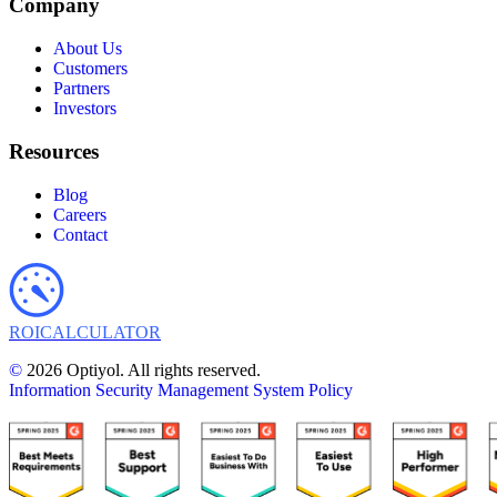
Company
About Us
Customers
Partners
Investors
Resources
Blog
Careers
Contact
ROI
CALCULATOR
©
2026 Optiyol. All rights reserved.
Information Security Management System Policy