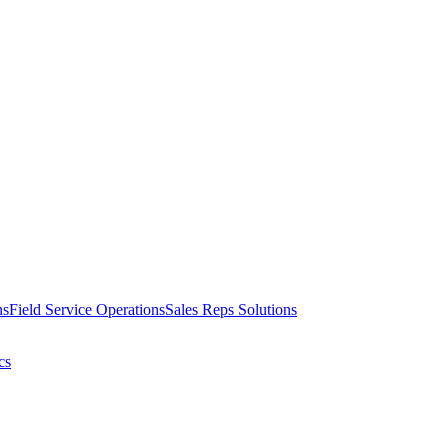
ns
Field Service Operations
Sales Reps Solutions
cs