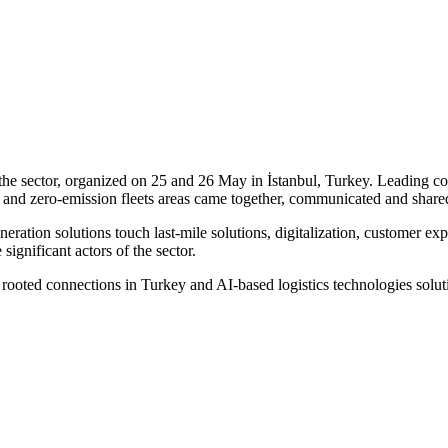
 the sector, organized on 25 and 26 May in İstanbul, Turkey. Leading com
 and zero-emission fleets areas came together, communicated and shared
eration solutions touch last-mile solutions, digitalization, customer exp
ignificant actors of the sector.
l rooted connections in Turkey and AI-based logistics technologies solut