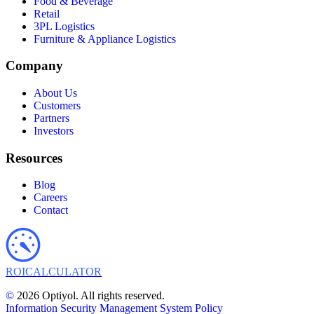
Food & Beverage
Retail
3PL Logistics
Furniture & Appliance Logistics
Company
About Us
Customers
Partners
Investors
Resources
Blog
Careers
Contact
ROI
CALCULATOR
©
2026 Optiyol. All rights reserved.
Information Security Management System Policy