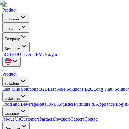
Product
Solutions
Industries
Company
Resources
SCHEDULE A DEMO
Login
Product
Solutions
Last-Mile Solutions B2B
Last-Mile Solutions B2C
Long-Haul Solutio
Industries
Food and Beverage
Retail
3PL Logistics
Furniture & Appliance Logisti
Company
About Us
Customers
Partners
Investors
Careers
Contact
Resources