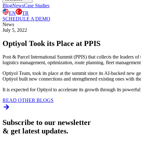
Blog
News
Case Studies
EN
TR
SCHEDULE A DEMO
News
July 5, 2022
Optiyol Took its Place at PPIS
Post & Parcel International Summit (PPIS) that collects the leaders of
logistics management, optimization, route planning, fleet management
Optiyol Team, took its place at the summit since its AI-backed new gen
Optiyol built new connections and strengthened existing ones with the s
It is expected for Optiyol to accelerate its growth through its powerfu
READ OTHER BLOGS
Subscribe to our newsletter
& get latest updates.