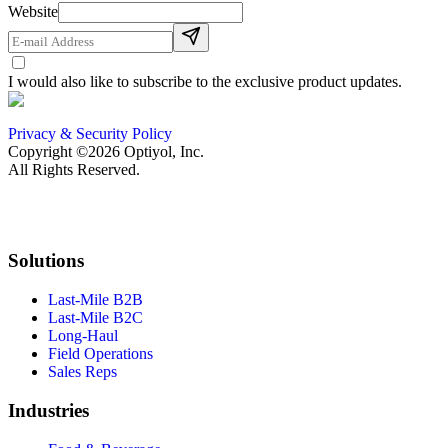
Website
I would also like to subscribe to the exclusive product updates.
Privacy & Security Policy
Copyright ©2026 Optiyol, Inc.
All Rights Reserved.
Solutions
Last-Mile B2B
Last-Mile B2C
Long-Haul
Field Operations
Sales Reps
Industries