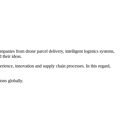
panies from drone parcel delivery, intelligent logistics systems,
 their ideas.
erience, innovation and supply chain processes. In this regard,
ions globally.