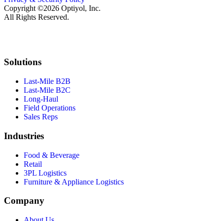
Copyright ©2026 Optiyol, Inc.
All Rights Reserved.
Solutions
Last-Mile B2B
Last-Mile B2C
Long-Haul
Field Operations
Sales Reps
Industries
Food & Beverage
Retail
3PL Logistics
Furniture & Appliance Logistics
Company
About Us