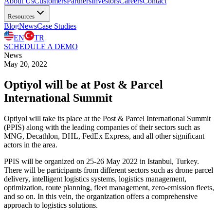
About Us
Customers
Partners
Investors
Careers
Contact
Resources
Blog
News
Case Studies
EN
TR
SCHEDULE A DEMO
News
May 20, 2022
Optiyol will be at Post & Parcel
International Summit
Optiyol will take its place at the Post & Parcel International Summit
(PPIS) along with the leading companies of their sectors such as
MNG, Decathlon, DHL, FedEx Express, and all other significant
actors in the area.
PPIS will be organized on 25-26 May 2022 in Istanbul, Turkey.
There will be participants from different sectors such as drone parcel
delivery, intelligent logistics systems, logistics management,
optimization, route planning, fleet management, zero-emission fleets,
and so on. In this vein, the organization offers a comprehensive
approach to logistics solutions.