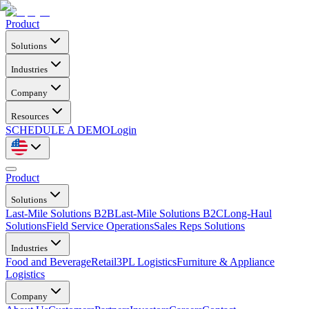
Product
Solutions
Industries
Company
Resources
SCHEDULE A DEMO
Login
Product
Solutions
Last-Mile Solutions B2B
Last-Mile Solutions B2C
Long-Haul
Solutions
Field Service Operations
Sales Reps Solutions
Industries
Food and Beverage
Retail
3PL Logistics
Furniture & Appliance
Logistics
Company