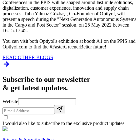
Conferences in the PPIS will be shaped around last-mile solutions,
digitalization, customer experience, innovation and supply chain
processes. Tuba Yılmaz Gözbaşı, Co-Founder of Optiyol, will
present a speech during the "Next Generation Autonomous Systems
in the Cargo and Post Sector" session, on 25 May 2022 between
16:15-17:45.
You can visit both Optiyol's exhibition at booth A1 on the PPIS and
Optiyol.com to find the #FasterGreenerBetter future!
READ OTHER BLOGS
Subscribe to our newsletter
& get latest updates.
Website
I would also like to subscribe to the exclusive product updates.
Privacy & Security Policy