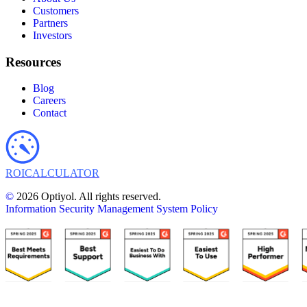
Customers
Partners
Investors
Resources
Blog
Careers
Contact
ROI
CALCULATOR
©
2026 Optiyol. All rights reserved.
Information Security Management System Policy