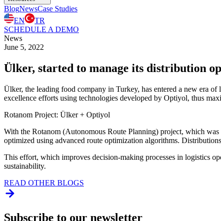
Blog
News
Case Studies
EN
TR
SCHEDULE A DEMO
News
June 5, 2022
Ülker, started to manage its distribution o
Ülker, the leading food company in Turkey, has entered a new era of lo
excellence efforts using technologies developed by Optiyol, thus maxim
Rotanom Project: Ülker + Optiyol
With the Rotanom (Autonomous Route Planning) project, which was im
optimized using advanced route optimization algorithms. Distributions 
This effort, which improves decision-making processes in logistics oper
sustainability.
READ OTHER BLOGS
Subscribe to our newsletter