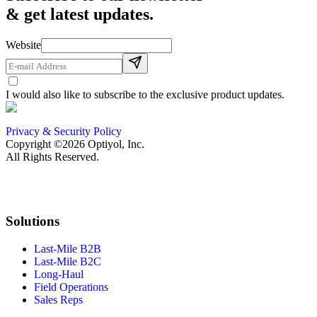
& get latest updates.
Website
I would also like to subscribe to the exclusive product updates.
Privacy & Security Policy
Copyright ©2026 Optiyol, Inc.
All Rights Reserved.
Solutions
Last-Mile B2B
Last-Mile B2C
Long-Haul
Field Operations
Sales Reps