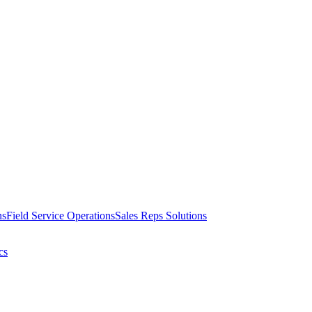
ns
Field Service Operations
Sales Reps Solutions
cs