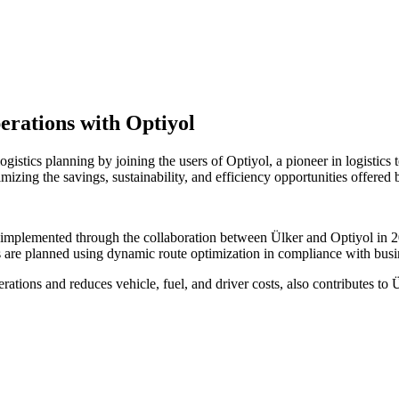
perations with Optiyol
gistics planning by joining the users of Optiyol, a pioneer in logistic
izing the savings, sustainability, and efficiency opportunities offered
plemented through the collaboration between Ülker and Optiyol in 202
are planned using dynamic route optimization in compliance with busines
ations and reduces vehicle, fuel, and driver costs, also contributes to Ü