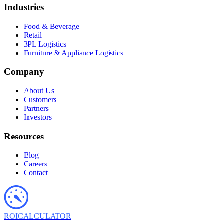
Industries
Food & Beverage
Retail
3PL Logistics
Furniture & Appliance Logistics
Company
About Us
Customers
Partners
Investors
Resources
Blog
Careers
Contact
ROI
CALCULATOR