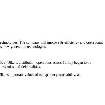
s technologies. The company will improve its efficiency and operational
 by new generation technologies.
2, Ülker's distribution operations across Turkey began to be
s rules and field realities.
lker's important values of transparency, traceability, and