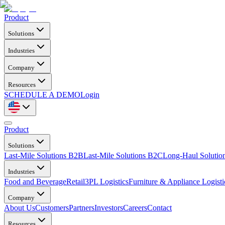
Product
Solutions
Industries
Company
Resources
SCHEDULE A DEMO
Login
Product
Solutions
Last-Mile Solutions B2B
Last-Mile Solutions B2C
Long-Haul Solutio
Industries
Food and Beverage
Retail
3PL Logistics
Furniture & Appliance Logisti
Company
About Us
Customers
Partners
Investors
Careers
Contact
Resources