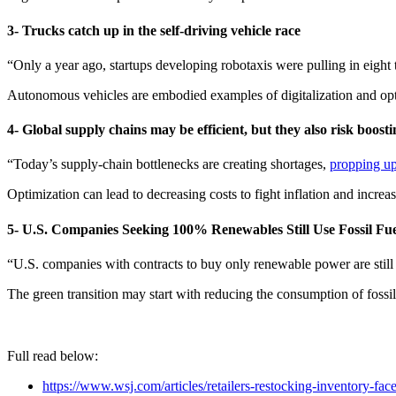
3- Trucks catch up in the self-driving vehicle race
“Only a year ago, startups developing robotaxis were pulling in eight
Autonomous vehicles are embodied examples of digitalization and opt
4- Global supply chains may be efficient, but they also risk boosti
“Today’s supply-chain bottlenecks are creating shortages,
propping up
Optimization can lead to decreasing costs to fight inflation and increase
5- U.S. Companies Seeking 100% Renewables Still Use Fossil Fue
“U.S. companies with contracts to buy only renewable power are still 
The green transition may start with reducing the consumption of fossil
Full read below:
https://www.wsj.com/articles/retailers-restocking-inventory