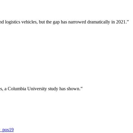
d logistics vehicles, but the gap has narrowed dramatically in 2021.”
ies, a Columbia University study has shown.”
r_pos19