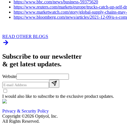
https://www.bbc.com/news/business-59375620
https://www.reuters.com/markets/europe/trucks-catch-up-self-d
https://www.marketwatch.com/story/global-supply-chains-may-
https://www.bloomberg.com/news/articles/2021-12-09/u-s-compa
READ OTHER BLOGS
Subscribe to our newsletter
& get latest updates.
Website
I would also like to subscribe to the exclusive product updates.
Privacy & Security Policy
Copyright ©2026 Optiyol, Inc.
All Rights Reserved.