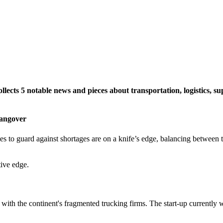
lects 5 notable news and pieces about transportation, logistics, sup
Hangover
 to guard against shortages are on a knife’s edge, balancing between the
tive edge.
 with the continent's fragmented trucking firms. The start-up currently 