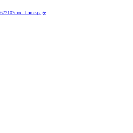
1638467210?mod=home-page