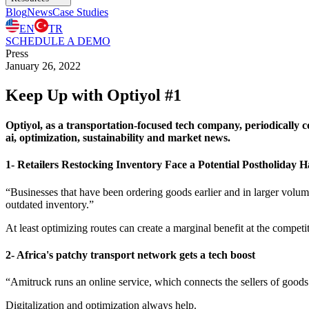
Blog
News
Case Studies
EN
TR
SCHEDULE A DEMO
Press
January 26, 2022
Keep Up with Optiyol #1
Optiyol, as a transportation-focused tech company, periodically col
ai, optimization, sustainability and market news.
1- Retailers Restocking Inventory Face a Potential Postholiday 
“Businesses that have been ordering goods earlier and in larger volumes
outdated inventory.”
At least optimizing routes can create a marginal benefit at the competi
2- Africa's patchy transport network gets a tech boost
“Amitruck runs an online service, which connects the sellers of goods
Digitalization and optimization always help.