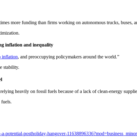
 times more funding than firms working on autonomous trucks, buses, an
imization.
ng inflation and inequality
 inflation
, and preoccupying policymakers around the world.”
 stability.
l
relying heavily on fossil fuels because of a lack of clean-energy suppl
 fuels.
-face-a-potential-postholiday-hangover-11638896336?mod=business_mino