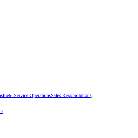
ns
Field Service Operations
Sales Reps Solutions
cs