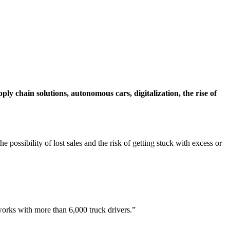
ply chain solutions, autonomous cars, digitalization, the rise of
 possibility of lost sales and the risk of getting stuck with excess or
works with more than 6,000 truck drivers.”