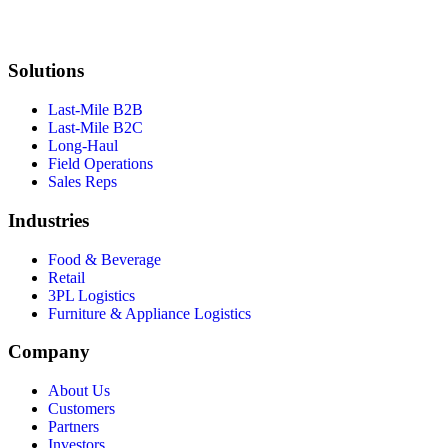
Solutions
Last-Mile B2B
Last-Mile B2C
Long-Haul
Field Operations
Sales Reps
Industries
Food & Beverage
Retail
3PL Logistics
Furniture & Appliance Logistics
Company
About Us
Customers
Partners
Investors