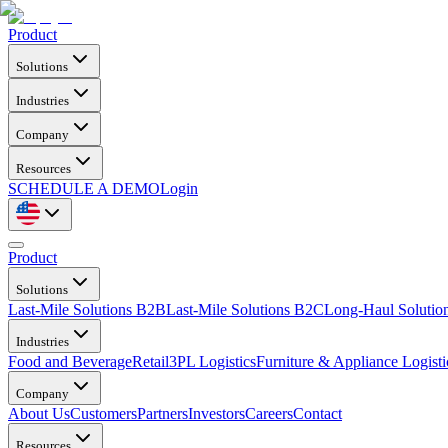
Product
Solutions
Industries
Company
Resources
SCHEDULE A DEMO
Login
Product
Solutions
Last-Mile Solutions B2B
Last-Mile Solutions B2C
Long-Haul Solutio
Industries
Food and Beverage
Retail
3PL Logistics
Furniture & Appliance Logisti
Company
About Us
Customers
Partners
Investors
Careers
Contact
Resources