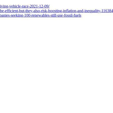
riving-vehicle-race-2021-12-09/
be-efficient-but-they-also-risk-boosting-inflation-and-inequality-1
nies-seeking-100-renewables-still-use-fossil-fuels