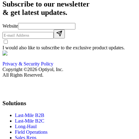
Subscribe to our newsletter
& get latest updates.
Website
I would also like to subscribe to the exclusive product updates.
Privacy & Security Policy
Copyright ©2026 Optiyol, Inc.
All Rights Reserved.
Solutions
Last-Mile B2B
Last-Mile B2C
Long-Haul
Field Operations
Sales Reps