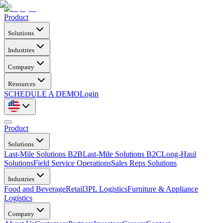
Product
Solutions
Industries
Company
Resources
SCHEDULE A DEMO
Login
Product
Solutions
Last-Mile Solutions B2B
Last-Mile Solutions B2C
Long-Haul
Solutions
Field Service Operations
Sales Reps Solutions
Industries
Food and Beverage
Retail
3PL Logistics
Furniture & Appliance
Logistics
Company