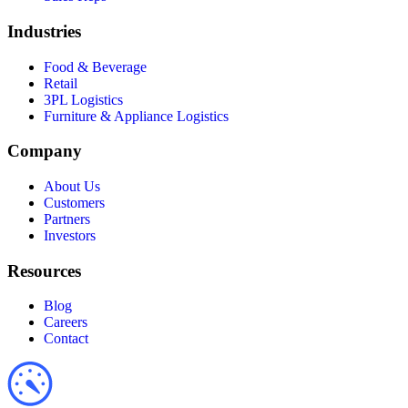
Industries
Food & Beverage
Retail
3PL Logistics
Furniture & Appliance Logistics
Company
About Us
Customers
Partners
Investors
Resources
Blog
Careers
Contact