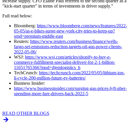
increase supply. CFO Elaine Paul referred to the second quarter as a
"kick-start quarter" in terms of investments in driver supply.”
Full read below:
Bloomberg:
https://www.bloomberg.com/news/features/2022-
05-05/as-e-bikes-surge-new-york-city-tries-to-keep-up?
srnd=premium-middle-east
Reuters:
https://www.reuters.com/business/finance/wells-
fargo-set-emissions-reduction-targets-oil-gas-power-clients-
2022-05-06/
WSJ:
https://www.wsj.com/articles/shopify-to-buy-e-
commerce-fulfillment-specialist-deliverr-for-2-1-billion-
11651765366?mod=djemlogistics_h
TechCrunch:
https://techcrunch.com/2022/05/05/lithium-ion-
li-cycle-200-million-future-ev-batteries/
Business Insider:
https://www.businessinsider.com/surging-gas-prices-lyft-uber-
spending-more-lure-drivers-back-2022-5
READ OTHER BLOGS