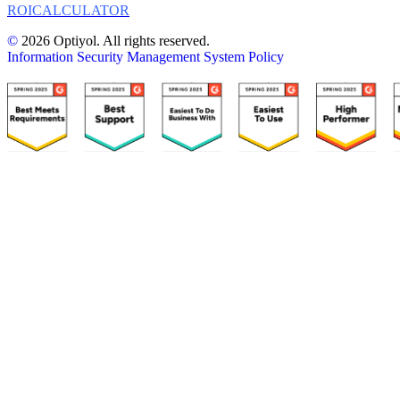
ROI
CALCULATOR
©
2026 Optiyol. All rights reserved.
Information Security Management System Policy