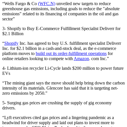
“Wells Fargo & Co
(WFC.N)
unveiled new targets to reduce
greenhouse gas emissions, including goals to reduce the "absolute
emissions" related to its financing of companies in the oil and gas
sector”
3- Shopify to Buy E-Commerce Fulfillment Specialist Deliverr for
$2.1 Billion
“
Shopify
Inc. has agreed to buy U.S. fulfillment specialist Deliverr
Inc. for $2.1 billion in a cash-and-stock deal, as the e-commerce
platform moves to
build out its order-fulfillment operations
for
online retailers looking to compete with
Amazon
. com Inc.”
4- Lithium-ion recycler Li-Cycle lands $200 million to power future
EVs
“The mining giant says the move should help bring down the carbon
intensity of its materials. Glencore has said that it is targeting net-
zero emissions by 2050.”
5- Surging gas prices are crushing the supply of gig economy
drivers.
“Lyft executives cited gas prices and a lingering pandemic as a
headwind for driver supply and laid out plans to invest more to