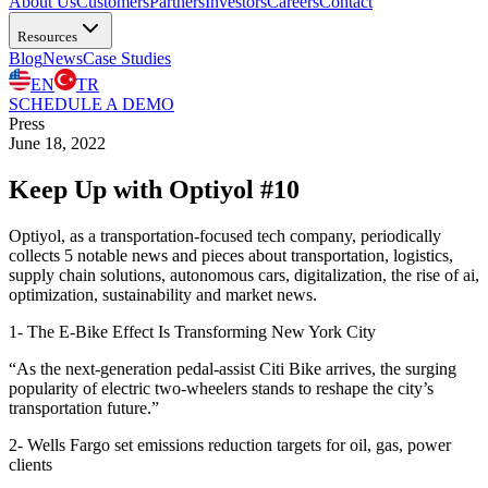
About Us
Customers
Partners
Investors
Careers
Contact
Resources
Blog
News
Case Studies
EN
TR
SCHEDULE A DEMO
Press
June 18, 2022
Keep Up with Optiyol #10
Optiyol, as a transportation-focused tech company, periodically
collects 5 notable news and pieces about transportation, logistics,
supply chain solutions, autonomous cars, digitalization, the rise of ai,
optimization, sustainability and market news.
1- The E-Bike Effect Is Transforming New York City
“As the next-generation pedal-assist Citi Bike arrives, the surging
popularity of electric two-wheelers stands to reshape the city’s
transportation future.”
2- Wells Fargo set emissions reduction targets for oil, gas, power
clients