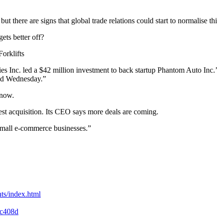
t there are signs that global trade relations could start to normalise th
ets better off?
orklifts
ies Inc. led a $42 million investment to back startup Phantom Auto Inc.
aid Wednesday.”
 now.
est acquisition. Its CEO says more deals are coming.
small e-commerce businesses.”
ts/index.html
cc408d