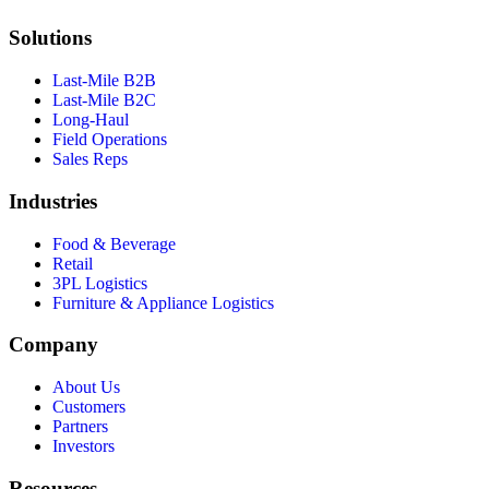
Solutions
Last-Mile B2B
Last-Mile B2C
Long-Haul
Field Operations
Sales Reps
Industries
Food & Beverage
Retail
3PL Logistics
Furniture & Appliance Logistics
Company
About Us
Customers
Partners
Investors
Resources