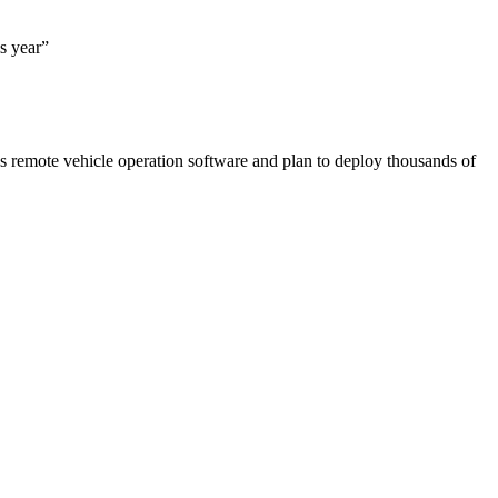
is year”
’s remote vehicle operation software and plan to deploy thousands of