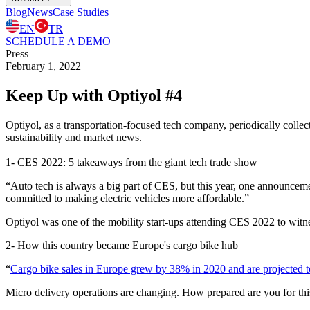
Blog
News
Case Studies
EN
TR
SCHEDULE A DEMO
Press
February 1, 2022
Keep Up with Optiyol #4
Optiyol, as a transportation-focused tech company, periodically collect
sustainability and market news.
1- ​​CES 2022: 5 takeaways from the giant tech trade show
“Auto tech is always a big part of CES, but this year, one announce
committed to making electric vehicles more affordable.”
Optiyol was one of the mobility start-ups attending CES 2022 to witne
2- How this country became Europe's cargo bike hub
“
Cargo bike sales in Europe grew by 38% in 2020 and are projected t
Micro delivery operations are changing. How prepared are you for thi