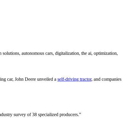
 solutions, autonomous cars, digitalization, the ai, optimization,
ing car, John Deere unveiled a
self-driving tractor
, and companies
dustry survey of 38 specialized producers.”