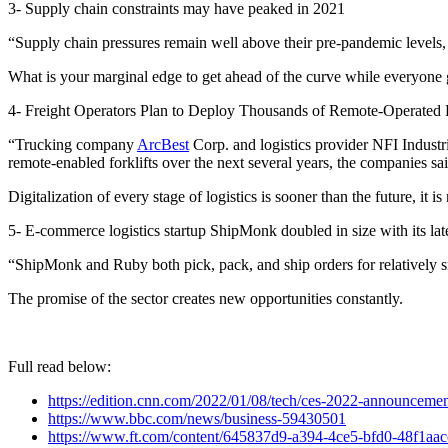
3- Supply chain constraints may have peaked in 2021
“Supply chain pressures remain well above their pre-pandemic levels, bu
What is your marginal edge to get ahead of the curve while everyone g
4- Freight Operators Plan to Deploy Thousands of Remote-Operated F
“Trucking company
ArcBest
Corp. and logistics provider NFI Industr
remote-enabled forklifts over the next several years, the companies s
Digitalization of every stage of logistics is sooner than the future, it is
5- E-commerce logistics startup ShipMonk doubled in size with its lat
“ShipMonk and Ruby both pick, pack, and ship orders for relatively 
The promise of the sector creates new opportunities constantly.
Full read below:
https://edition.cnn.com/2022/01/08/tech/ces-2022-announcemen
https://www.bbc.com/news/business-59430501
https://www.ft.com/content/645837d9-a394-4ce5-bfd0-48f1aa