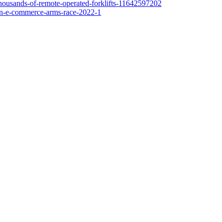
-thousands-of-remote-operated-forklifts-11642597202
-in-e-commerce-arms-race-2022-1