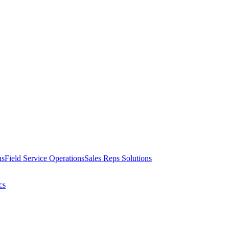
ns
Field Service Operations
Sales Reps Solutions
cs