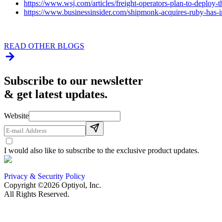
https://www.wsj.com/articles/freight-operators-plan-to-deploy
https://www.businessinsider.com/shipmonk-acquires-ruby-has
READ OTHER BLOGS
Subscribe to our newsletter
& get latest updates.
Website
I would also like to subscribe to the exclusive product updates.
Privacy & Security Policy
Copyright ©2026 Optiyol, Inc.
All Rights Reserved.