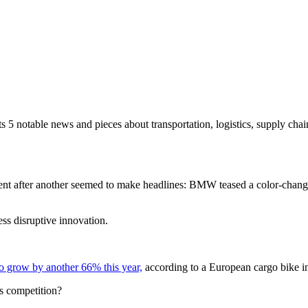
s 5 notable news and pieces about transportation, logistics, supply chain
ment after another seemed to make headlines: BMW teased a color-chang
ss disruptive innovation.
o grow by another 66% this year,
according to a European cargo bike in
s competition?