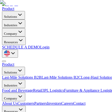
Product
Solutions
Industries
Company
Resources
SCHEDULE A DEMO
Login
Product
Solutions
Last-Mile Solutions B2B
Last-Mile Solutions B2C
Long-Haul Solutio
Industries
Food and Beverage
Retail
3PL Logistics
Furniture & Appliance Logisti
Company
About Us
Customers
Partners
Investors
Careers
Contact
Resources