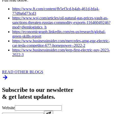
Full read below:
https://www.ft.com/content/fb5ef3cd-b4ab-461d-bfa4-
77d9a6d73cd3
https://www.wsj.com/articles/oil-natural-gas-prices-vault-as-
sanctions-threaten-russias-commodity-exports-11646049246?
mod=djemlogistics_h
https://economicgraph.linkedin.com/en-us/research/global-
green-skills-report
https://www.businessinsider.com/mercedes-amg-eqe-electric-
car-tesla-competitor-677-horsepower--2022-2
https://www.businessinsider.com/jeep-first-electric-suv-2023-
2022-3
READ OTHER BLOGS
Subscribe to our newsletter
& get latest updates.
Website