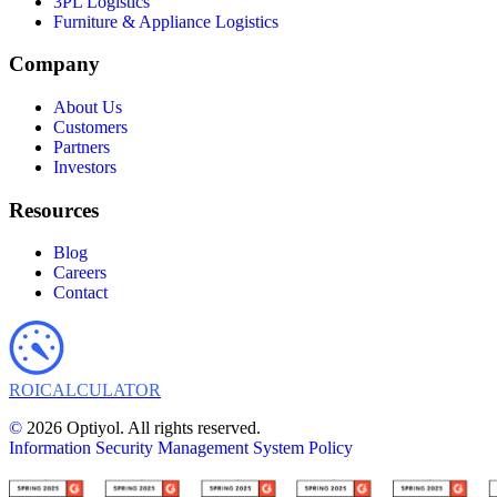
3PL Logistics
Furniture & Appliance Logistics
Company
About Us
Customers
Partners
Investors
Resources
Blog
Careers
Contact
ROI
CALCULATOR
©
2026 Optiyol. All rights reserved.
Information Security Management System Policy