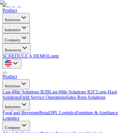
Product
Solutions
Industries
Company
Resources
SCHEDULE A DEMO
Login
Product
Solutions
Last-Mile Solutions B2B
Last-Mile Solutions B2C
Long-Haul
Solutions
Field Service Operations
Sales Reps Solutions
Industries
Food and Beverage
Retail
3PL Logistics
Furniture & Appliance
Logistics
Company