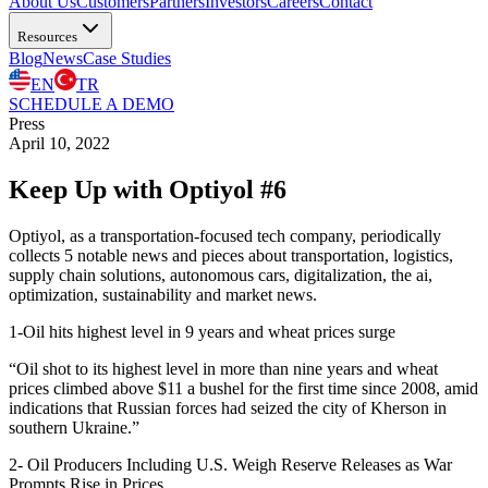
About Us
Customers
Partners
Investors
Careers
Contact
Resources
Blog
News
Case Studies
EN
TR
SCHEDULE A DEMO
Press
April 10, 2022
Keep Up with Optiyol #6
Optiyol, as a transportation-focused tech company, periodically
collects 5 notable news and pieces about transportation, logistics,
supply chain solutions, autonomous cars, digitalization, the ai,
optimization, sustainability and market news.
1-
Oil hits highest level in 9 years and wheat prices surge
“Oil shot to its highest level in more than nine years and wheat
prices climbed above $11 a bushel for the first time since 2008, amid
indications that Russian forces had seized the city of Kherson in
southern Ukraine.”
2- ​​
Oil Producers Including U.S. Weigh Reserve Releases as War
Prompts Rise in Prices