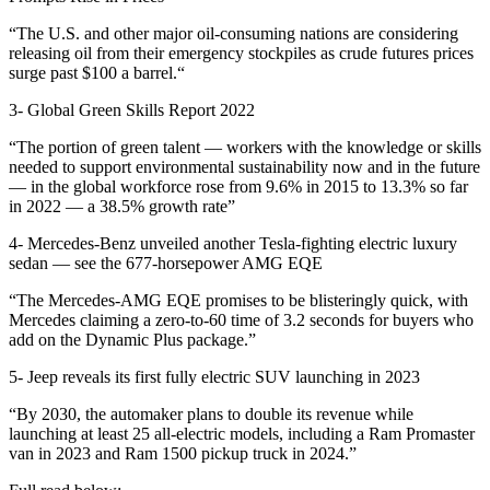
“The U.S. and other major oil-consuming nations are considering
releasing oil from their emergency stockpiles as crude futures prices
surge past $100 a barrel.“
3-
Global Green Skills Report 2022
“The portion of green talent — workers with the knowledge or skills
needed to support environmental sustainability now and in the future
— in the global workforce rose from 9.6% in 2015 to 13.3% so far
in 2022 — a 38.5% growth rate”
4-
Mercedes-Benz unveiled another Tesla-fighting electric luxury
sedan — see the 677-horsepower AMG EQE
“The Mercedes-AMG EQE promises to be blisteringly quick, with
Mercedes claiming a zero-to-60 time of 3.2 seconds for buyers who
add on the Dynamic Plus package.”
5-
Jeep reveals its first fully electric SUV launching in 2023
“By 2030, the automaker plans to double its revenue while
launching at least 25 all-electric models, including a Ram Promaster
van in 2023 and Ram 1500 pickup truck in 2024.”