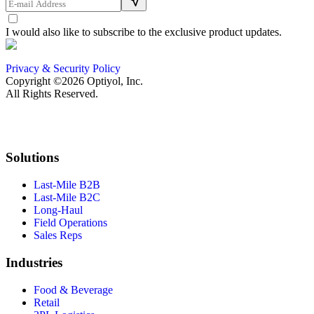
I would also like to subscribe to the exclusive product updates.
Privacy & Security Policy
Copyright ©2026 Optiyol, Inc.
All Rights Reserved.
Solutions
Last-Mile B2B
Last-Mile B2C
Long-Haul
Field Operations
Sales Reps
Industries
Food & Beverage
Retail