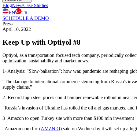
Blog
News
Case Studies
EN
TR
SCHEDULE A DEMO
Press
April 10, 2022
Keep Up with Optiyol #8
Optiyol, as a transportation-focused tech company, periodically collects
optimization, sustainability and market news.
1- Analysis: "Slow-balisation": how war, pandemic are reshaping glob
“The damage to international commerce stemming from Russia's inva
supply chains.”
2- Record-high steel prices could hamper renewable rollout in near-t
“Russia’s invasion of Ukraine has roiled the oil and gas markets, and
3- Amazon to open Turkey site with more than $100 mln investment
“Amazon.com Inc
(AMZN.O)
said on Wednesday it will set up a log