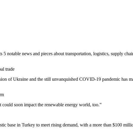
 5 notable news and pieces about transportation, logistics, supply chain 
al trade
sion of Ukraine and the still unvanquished COVID-19 pandemic has m
erm
 it could soon impact the renewable energy world, too.”
istic base in Turkey to meet rising demand, with a more than $100 milli