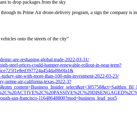
lans to drop packages from the sky
 through its Prime Air drone-delivery program, a sign the company is in
icles onto the streets of the city”
demic-are-reshaping-global-trade-2022-03-31/
igh-steel-prices-could-hamper-renewable-rollout-in-near-term?
6ce725f1e8ed397724a454daf8b0fa1&
n-turkey-site-with-more-than-100-mln-investment-2022-03-23/
ry-prime-air-california-texas-2022-3?
l&utm_content=Business_Insider_select&pt=385758&ct=Sailthru_B
ED%2C%20ACTIVE%2C%20PASSIVE%2C%20DISENGAGED%2C
-through-san-francisco-11648648800?mod=business_lead_pos5