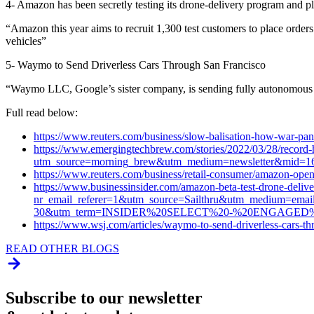
4- Amazon has been secretly testing its drone-delivery program and p
“Amazon this year aims to recruit 1,300 test customers to place orders
vehicles”
5- Waymo to Send Driverless Cars Through San Francisco
“Waymo LLC, Google’s sister company, is sending fully autonomous veh
Full read below:
https://www.reuters.com/business/slow-balisation-how-war-pan
https://www.emergingtechbrew.com/stories/2022/03/28/record-h
utm_source=morning_brew&utm_medium=newsletter&mid=1
https://www.reuters.com/business/retail-consumer/amazon-ope
https://www.businessinsider.com/amazon-beta-test-drone-delive
nr_email_referer=1&utm_source=Sailthru&utm_medium=emai
30&utm_term=INSIDER%20SELECT%20-%20ENGAG
https://www.wsj.com/articles/waymo-to-send-driverless-cars
READ OTHER BLOGS
Subscribe to our newsletter