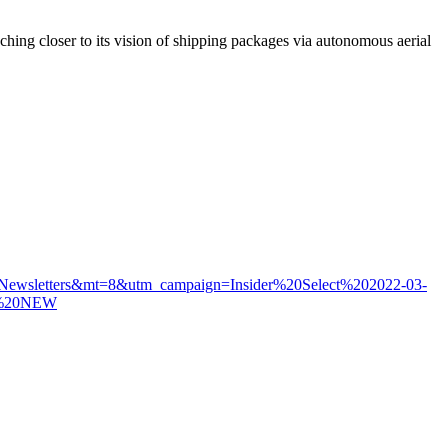
ching closer to its vision of shipping packages via autonomous aerial
I_Newsletters&mt=8&utm_campaign=Insider%20Select%202022-03-
%20NEW