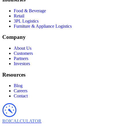
Food & Beverage
Retail
3PL Logistics
Furniture & Appliance Logistics
Company
About Us
Customers
Partners
Investors
Resources
Blog
Careers
Contact
ROI
CALCULATOR