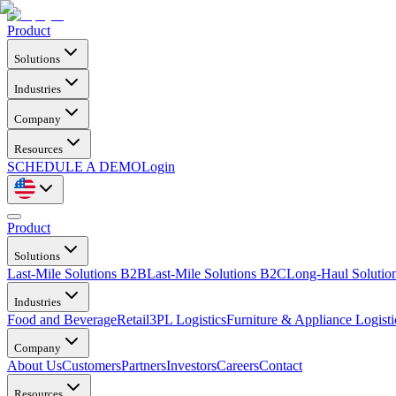
Product
Solutions
Industries
Company
Resources
SCHEDULE A DEMO
Login
Product
Solutions
Last-Mile Solutions B2B
Last-Mile Solutions B2C
Long-Haul Solutio
Industries
Food and Beverage
Retail
3PL Logistics
Furniture & Appliance Logisti
Company
About Us
Customers
Partners
Investors
Careers
Contact
Resources