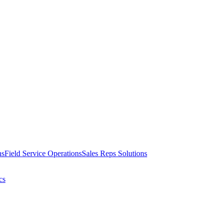
ns
Field Service Operations
Sales Reps Solutions
cs