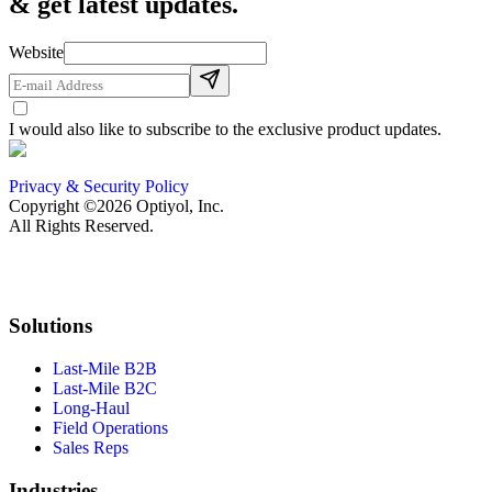
& get latest updates.
Website
I would also like to subscribe to the exclusive product updates.
Privacy & Security Policy
Copyright ©2026 Optiyol, Inc.
All Rights Reserved.
Solutions
Last-Mile B2B
Last-Mile B2C
Long-Haul
Field Operations
Sales Reps
Industries