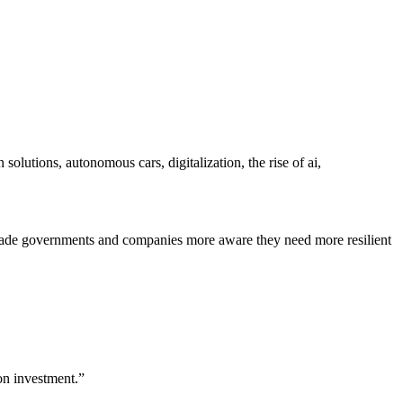
solutions, autonomous cars, digitalization, the rise of ai,
ade governments and companies more aware they need more resilient
on investment.”